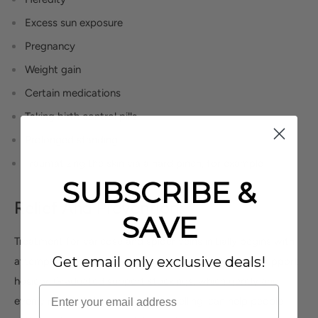
Excess sun exposure
Pregnancy
Weight gain
Certain medications
Taking birth control pills
Prolonged standing
Traumatizing the skin via a hard pinch, for example
SUBSCRIBE &
Relief And Prevention:
SAVE
Treatment for varicose and spider veins initially begins with
Get email only exclusive deals!
attempts to compress the region with stockings or support
hosiery. Graduated support stockings, which gently and
evenly reduce fatigue, pain and swelling, can help people