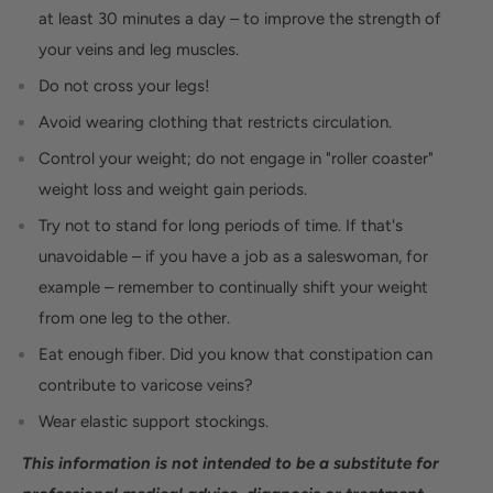
at least 30 minutes a day – to improve the strength of
your veins and leg muscles.
Do not cross your legs!
Avoid wearing clothing that restricts circulation.
Control your weight; do not engage in "roller coaster"
weight loss and weight gain periods.
Try not to stand for long periods of time. If that's
unavoidable – if you have a job as a saleswoman, for
example – remember to continually shift your weight
from one leg to the other.
Eat enough fiber. Did you know that constipation can
contribute to varicose veins?
Wear elastic support stockings.
This information is not intended to be a substitute for