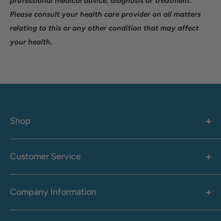
professional medical advice, diagnosis or treatment.
Please consult your health care provider on all matters
relating to this or any other condition that may affect
your health.
Shop
Women's
Men's
Customer Service
Accessories
Call: 1-855-942-0437
Shop By Brand
Health & Wellness
Company Information
M-F: 9:00 AM - 8:30 PM (EST)
Sale
Sat: 10:00 AM - 6:30 PM (EST)
About Us
Clearance