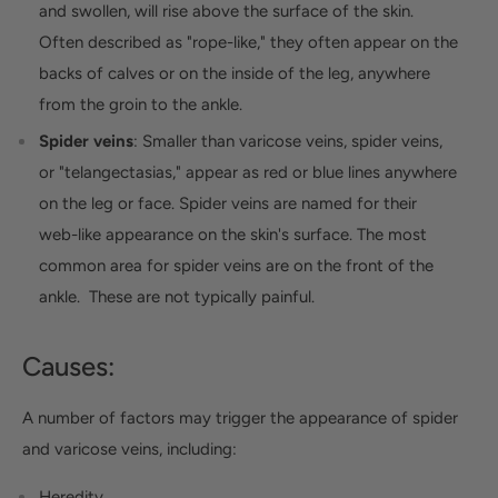
and swollen, will rise above the surface of the skin.
Often described as "rope-like," they often appear on the
backs of calves or on the inside of the leg, anywhere
from the groin to the ankle.
Spider veins
: Smaller than varicose veins, spider veins,
or "telangectasias," appear as red or blue lines anywhere
on the leg or face. Spider veins are named for their
web-like appearance on the skin's surface. The most
common area for spider veins are on the front of the
ankle. These are not typically painful.
Causes:
A number of factors may trigger the appearance of spider
and varicose veins, including:
Heredity