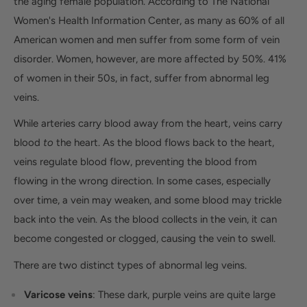
the aging female population. According to The National
Women's Health Information Center, as many as 60% of all
American women and men suffer from some form of vein
disorder. Women, however, are more affected by 50%. 41%
of women in their 50s, in fact, suffer from abnormal leg
veins.
While arteries carry blood away from the heart, veins carry
blood
to
the heart. As the blood flows back to the heart,
veins regulate blood flow, preventing the blood from
flowing in the wrong direction. In some cases, especially
over time, a vein may weaken, and some blood may trickle
back into the vein. As the blood collects in the vein, it can
become congested or clogged, causing the vein to swell.
There are two distinct types of abnormal leg veins.
Varicose veins
: These dark, purple veins are quite large