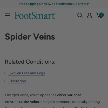
Free Shipping On All $75+ Continental US Orders*
0
Spider Veins
Related Conditions:
Swollen Feet and Legs
Circulation
Enlarged veins, which appear as either
varicose
veins
or
spider veins
, are quite common, especially among