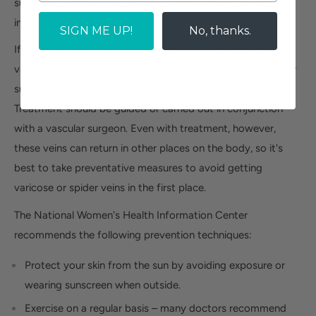
suffering from poor circulation, edema, chronic venous
insufficiency and varicose veins.
SIGN ME UP!
No, thanks.
If wearing support stockings does not alleviate symptoms,
various treatments, including injections, laser skin surgery or
surgery to destroy the damaged veins, can be attempted.
Treatment should be guided or carried out in conjunction
with a vascular surgeon. Even with treatment, however,
these veins can return in other places on the body, so it's
best to take preventative measures to avoid getting
varicose or spider veins in the first place.
The National Women's Health Information Center
recommends the following prevention techniques:
Protect your skin from the sun by avoiding exposure or
wearing sunscreen when outside.
Exercise on a regular basis – many doctors recommend