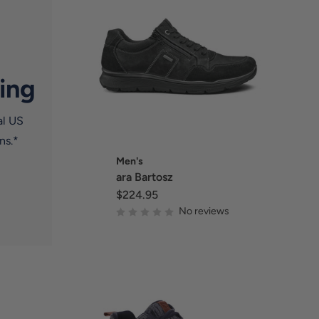
ing
al US
ns.*
Men's
ara Bartosz
$224.95
No reviews