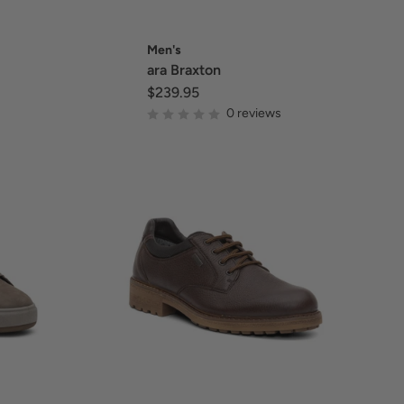
Men's
ara Braxton
$239.95
0 reviews