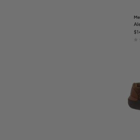
Me
Al
$1