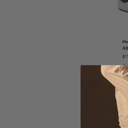
Me
AB
$1