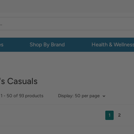
es
Shop By Brand
Health & Wellnes
s Casuals
1 - 50 of 93 products
Display: 50 per page
1
2