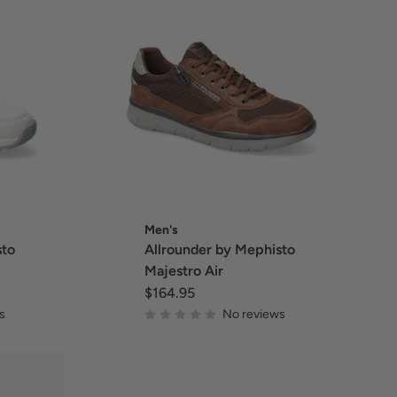
Men's
sto
Allrounder by Mephisto
Majestro Air
$164.95
s
No reviews