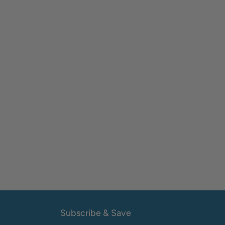
Subscribe & Save