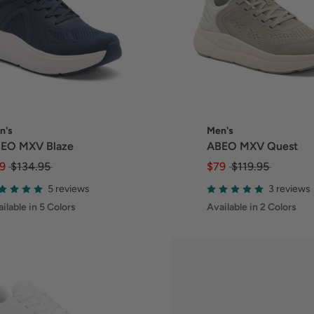
n's
Men's
EO MXV Blaze
ABEO MXV Quest
9
$134.95
$79
$119.95
5 reviews
3 reviews
ilable in 5 Colors
Available in 2 Colors