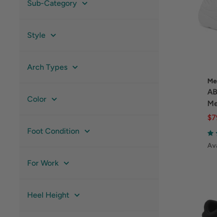
Sub-Category
Style
Arch Types
Me
AB
Color
Me
$7
Foot Condition
Ava
For Work
Heel Height