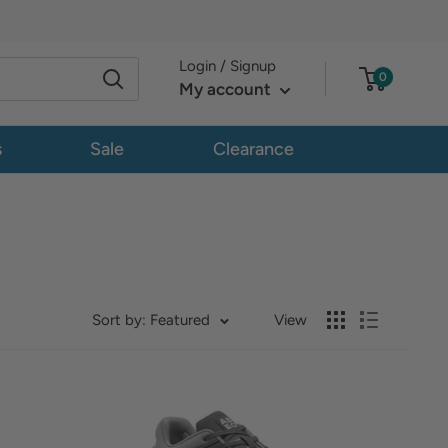
Login / Signup
0
My account
s
Sale
Clearance
Sort by: Featured
View