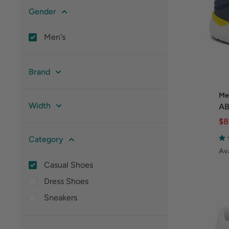
Gender
Men's
Brand
Me
Width
AB
$8
Category
Ava
Casual Shoes
Dress Shoes
Sneakers