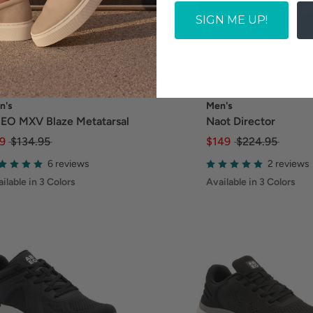
SIGN ME UP!
n's
Men's
EO MXV Blaze Metatarsal
Naot Director
9
$134.95
$149
$224.95
6 reviews
2 reviews
ilable in 3 Colors
Available in 3 Colors