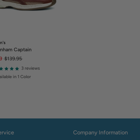
n's
nham Captain
9
$139.95
3 reviews
ilable in 1 Color
rvice
Company Information