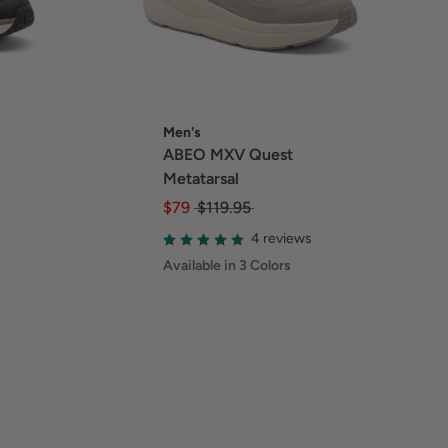
Men's
ABEO MXV Quest
Metatarsal
$79
$119.95
4 reviews
Available in 3 Colors