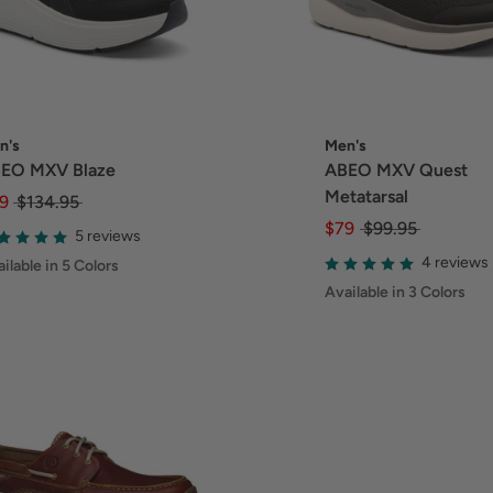
n's
Men's
EO MXV Blaze
ABEO MXV Quest
Metatarsal
9
$134.95
$79
$99.95
5 reviews
4 reviews
ilable in 5 Colors
Available in 3 Colors