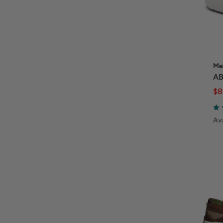
Me
AB
$8
Ava