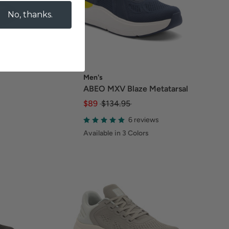
No, thanks.
Men's
ABEO MXV Blaze Metatarsal
$89
$134.95
6 reviews
Available in 3 Colors