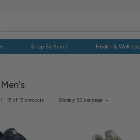
es
Shop By Brand
Health & Wellnes
 Men's
1 - 15 of 15 products
Display: 50 per page