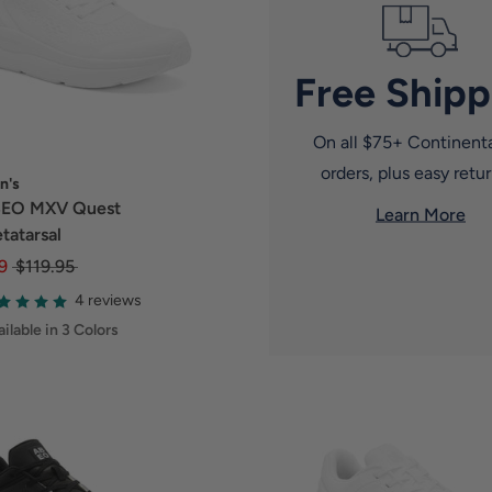
Free Shipp
On all $75+ Continent
orders, plus easy retur
n's
EO MXV Quest
Learn More
tatarsal
9
$119.95
4 reviews
ilable in 3 Colors