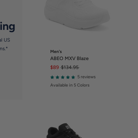
ing
al US
ns.*
Men's
ABEO MXV Blaze
$89
$134.95
5 reviews
Available in 5 Colors