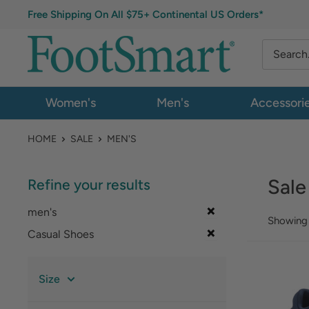
Free Shipping On All $75+ Continental US Orders*
Women's
Men's
Accessori
HOME
SALE
MEN'S
Sale
Refine your results
men's
Showing 
Casual Shoes
Size