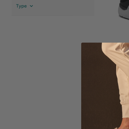
Type
Me
AB
$8
Ava