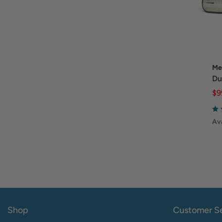
Me
Du
$9
Ava
Shop
Customer Se