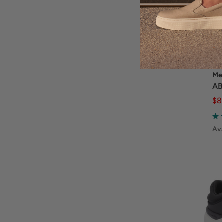
Me
AB
$8
Ava