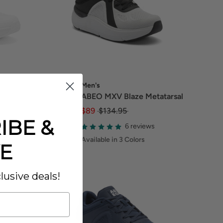
Men's
ABEO MXV Blaze Metatarsal
$89
$134.95
IBE &
6 reviews
Available in 3 Colors
E
lusive deals!