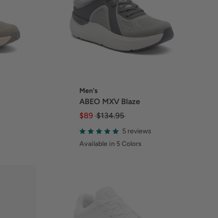
Men's
ABEO MXV Blaze
$89
$134.95
5 reviews
Available in 5 Colors