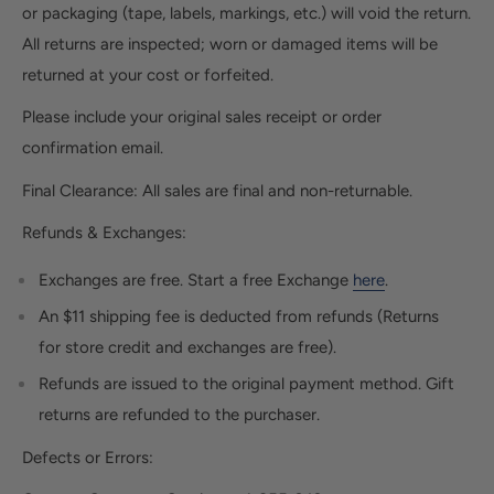
or packaging (tape, labels, markings, etc.) will void the return.
All returns are inspected; worn or damaged items will be
returned at your cost or forfeited.
Please include your original sales receipt or order
confirmation email.
Final Clearance:
All sales are final and non-returnable.
Refunds & Exchanges:
Exchanges are free. Start a free Exchange
here
.
An $11 shipping fee is deducted from refunds (Returns
for store credit and exchanges are free).
Refunds are issued to the original payment method. Gift
returns are refunded to the purchaser.
Defects or Errors: