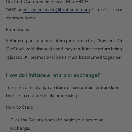
Contact Customer Service at
1-855-942-
0437
or
customerservice@footsmart.com
for defective or
incorrect items.
Promotions:
Returning part of a multi-item promotion (e.g. “Buy One, Get
One”) will void discounts and may result in the return being
rejected. All promotional items must be returned together.
How do I initiate a return or exchange?
To return or exchange an item, please obtain a return label
from us to ensure timely processing.
How to Start:
Click the
Returns portal
to begin your return or
exchange.