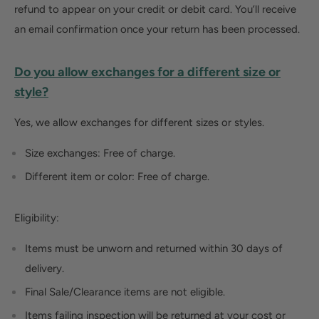
refund to appear on your credit or debit card. You’ll receive
an email confirmation once your return has been processed.
Do you allow exchanges for a different size or
style?
Yes, we allow exchanges for different sizes or styles.
Size exchanges:
Free of charge.
Different
item
or
color
:
Free
of charge.
Eligibility:
Items must be unworn and returned within 30 days of
delivery.
Final Sale/Clearance items are not eligible.
Items failing inspection will be returned at your cost or