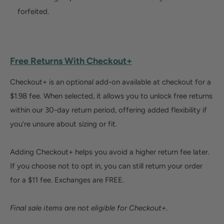
forfeited.
Free Returns With Checkout+
Checkout+ is an optional add-on available at checkout for a
$1.98 fee. When selected, it allows you to unlock free returns
within our 30-day return period, offering added flexibility if
you’re unsure about sizing or fit.
Adding Checkout+ helps you avoid a higher return fee later.
If you choose not to opt in, you can still return your order
for a $11 fee. Exchanges are FREE.
Final sale items are not eligible for Checkout+
.