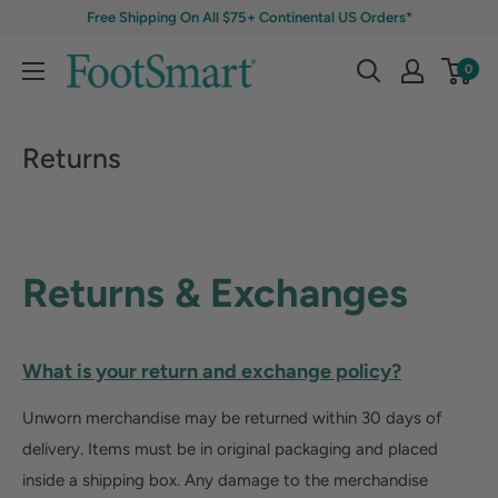
Free Shipping On All $75+ Continental US Orders*
0
Returns
Returns & Exchanges
What is your return and exchange policy?
Unworn merchandise may be returned within 30 days of
delivery. Items must be in original packaging and placed
inside a shipping box. Any damage to the merchandise