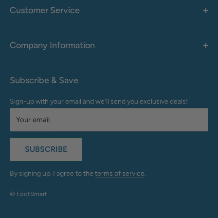
Men's
Customer Service
Accessories
Call: 1-855-942-0437
Shop By Brand
Health & Wellness
Company Information
M-F: 9:00 AM - 8:30 PM (EST)
Sale
Sat: 10:00 AM - 6:30 PM (EST)
About Us
Clearance
Frequently Asked Questions
Help Center & Contact
Subscribe & Save
Shipping & Delivery
My Account
Sign-up with your email and we'll send you exclusive deals!
Returns & Exchanges
Terms of Use
Your email
Privacy Policy
Do Not Sell My Info
SUBSCRIBE
California Supply Chains Act
Accessibility Statement
By signing up, I agree to the
terms of service
.
© FootSmart