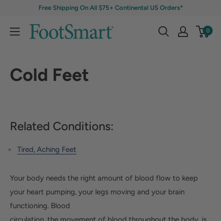
Free Shipping On All $75+ Continental US Orders*
0
Cold Feet
Related Conditions:
Tired, Aching Feet
Your body needs the right amount of blood flow to keep
your heart pumping, your legs moving and your brain
functioning. Blood
circulation, the movement of blood throughout the body, is