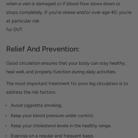
when a vein is damaged or if blood flow slows down or
stops completely. If you're obese and/or over age 40, you're
at particular risk
for DVT.
Relief And Prevention:
Good circulation ensures that your body can stay healthy,
heal well, and properly function during daily activities.
The most important treatment for poor leg circulation is to
address the risk factors:
Avoid cigarette smoking.
Keep your blood pressure under control.
Keep your cholesterol levels in the healthy range.
Exercise on a regular and frequent basis.