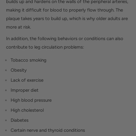
builds up and hardens on the walls of the peripheral arteries,
making it difficult for blood to properly flow through. The
plaque takes years to build up, which is why older adults are
more at risk.
In addition, the following behaviors or conditions can also
contribute to leg circulation problems:
Tobacco smoking
Obesity
Lack of exercise
Improper diet
High blood pressure
High cholesterol
Diabetes
Certain nerve and thyroid conditions