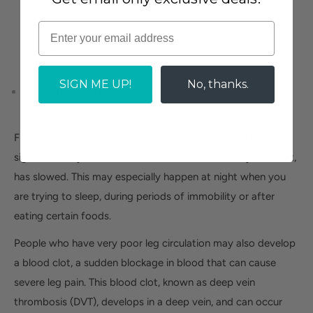
and
feet when you are sleeping or immobile for extended
periods
of time.
SIGN ME UP!
No, thanks.
In addition, you can incur such symptoms as 'cold feet,'
or feet that 'fall asleep.'
Frequent suffering with cold feet and/or cold hands usually
signifies that your circulation, or blood flow from your heart,
has slowed. This may especially happen at night when you
are trying to sleep, during periods of immobility or after
eating certain foods.
People who have very poor leg circulation may also develop
a blood clot, a sudden blockage in blood that can cause
severe leg pain. This blood clot, known as deep vein
thrombosis (DVT), develops in a deep vein, and can occur