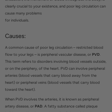
clearly crucial to your existence, and poor leg circulation can
cause many problems
for individuals.
Causes:
A common cause of poor leg circulation – restricted blood
flow to your legs – is peripheral vascular disease, or
PVD
.
This term refers to disorders involving blood vessels outside,
or on the periphery, of the heart. PVD can involve peripheral
arteries (blood vessels that carry blood away from the
heart) or peripheral veins (blood vessels that carry blood
toward the heart).
When PVD involves the arteries, it is known as peripheral
artery disease, or
PAD
. A fatty substance called plaque