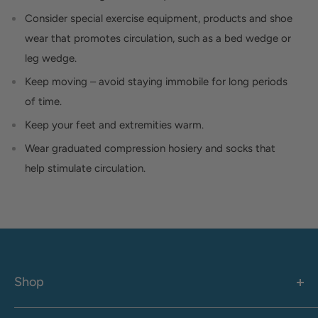
Consider special exercise equipment, products and shoe
wear that promotes circulation, such as a bed wedge or
leg wedge.
Keep moving – avoid staying immobile for long periods
of time.
Keep your feet and extremities warm.
Wear graduated compression hosiery and socks that
help stimulate circulation.
Shop
Women's