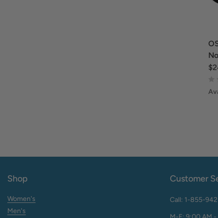
OS
No
$2
Ava
Shop
Customer Se
Women's
Call: 1-855-94
Men's
M-F: 9:00 AM -