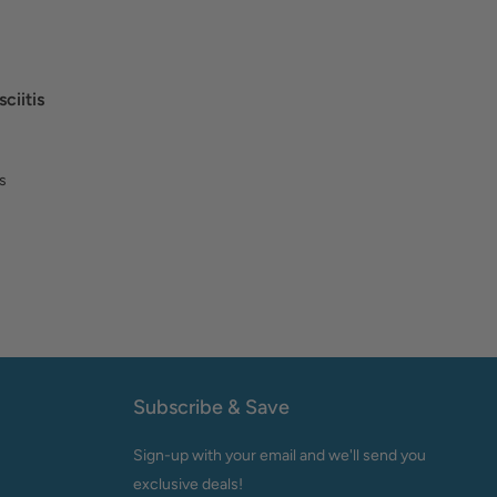
ciitis
s
Subscribe & Save
Sign-up with your email and we'll send you
exclusive deals!