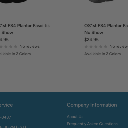
1st FS4 Plantar Fasciitis
OS1st FS4 Plantar Fas
 Show
No Show
4.95
$24.95
No reviews
No review
ilable in 2 Colors
Available in 2 Colors
rvice
Company Information
About Us
2-0437
Frequently Asked Questions
 8:30 PM (EST)