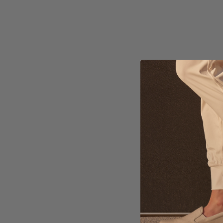
AB
$2
Ava