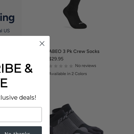
ing
al US
ns.*
ABEO 3 Pk Crew Socks
$29.95
IBE &
No reviews
Available in 2 Colors
E
lusive deals!