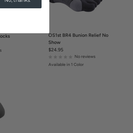
No, thanks.
OS1st BR4 Bunion Relief No
Socks
Show
$24.95
s
No reviews
Available in 1 Color