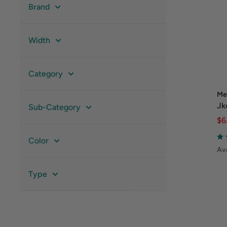
Brand
Width
Category
Me
Jk
Sub-Category
$6
Color
Ava
Type