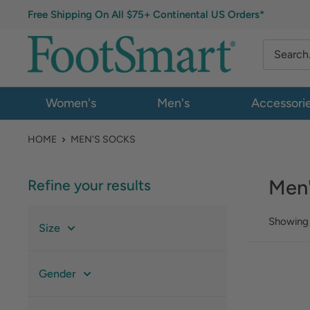
Free Shipping On All $75+ Continental US Orders*
Women's
Men's
Accessori
HOME
MEN'S SOCKS
Men
Refine your results
Showing 
Size
Gender