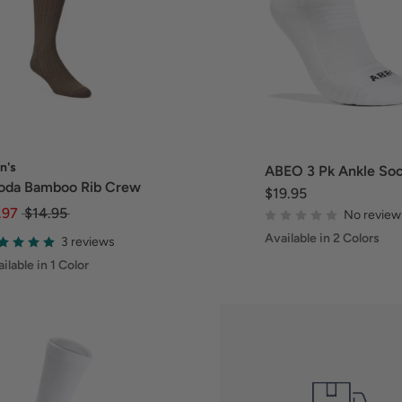
n's
ABEO 3 Pk Ankle So
oda Bamboo Rib Crew
$19.95
.97
$14.95
No review
Available in 2 Colors
3 reviews
ilable in 1 Color