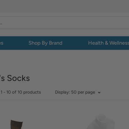
es
Shop By Brand
Health & Wellnes
's Socks
1 - 10 of 10 products
Display: 50 per page