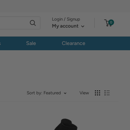
Login / Signup
0
My account
s
Sale
Clearance
Sort by: Featured
View