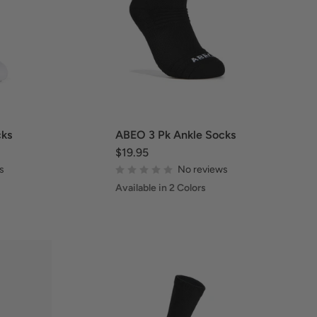
cks
ABEO 3 Pk Ankle Socks
$19.95
s
No reviews
Available in 2 Colors