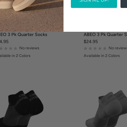
SIGN ME UP!
EO 3 Pk Quarter Socks
ABEO 3 Pk Quarter 
4.95
$24.95
No reviews
No review
ilable in 2 Colors
Available in 2 Colors