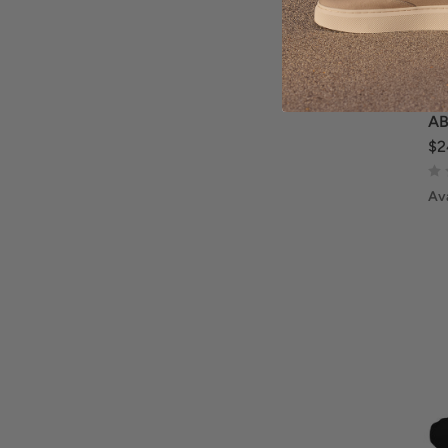
AB
$2
Ava