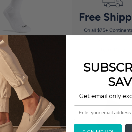
Free Shipp
On all $75+ Continent
orders, plus easy retur
Learn More
EO 3 Pk Crew Socks
9.95
SUBSCR
No reviews
ilable in 2 Colors
SAV
Get email only exc