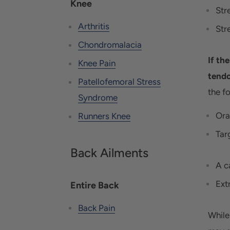
Knee
Str
Arthritis
Str
Chondromalacia
If th
Knee Pain
tendo
Patellofemoral Stress
the f
Syndrome
Ora
Runners Knee
Tar
Back Ailments
A c
Ext
Entire Back
Back Pain
While