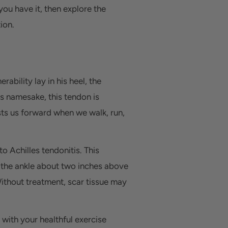
ou have it, then explore the
ion.
bility lay in his heel, the
ts namesake, this tendon is
osts us forward when we walk, run,
o Achilles tendonitis. This
d the ankle about two inches above
Without treatment, scar tissue may
 with your healthful exercise