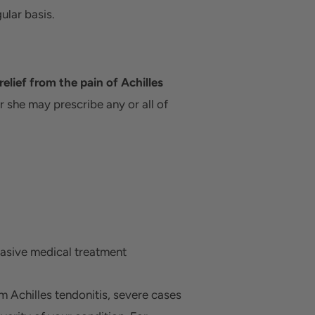
ular basis.
elief from the pain of Achilles
or she may prescribe any or all of
asive medical treatment
m Achilles tendonitis, severe cases