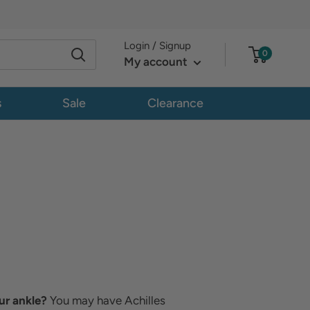
Login / Signup
0
My account
s
Sale
Clearance
ur ankle?
You may have Achilles