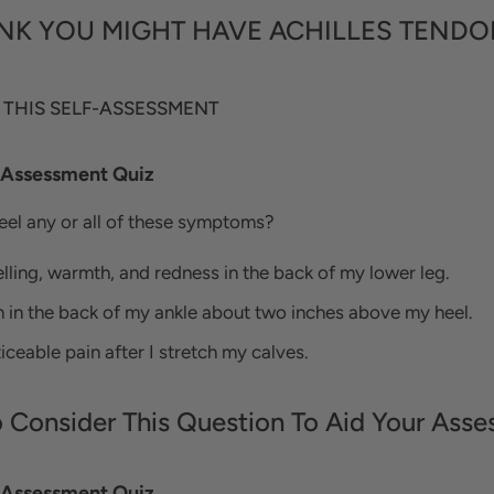
NK YOU MIGHT HAVE ACHILLES TENDO
 THIS SELF-ASSESSMENT
- Assessment Quiz
feel any or all of these symptoms?
lling, warmth, and redness in the back of my lower leg.
n in the back of my ankle about two inches above my heel.
iceable pain after I stretch my calves.
o Consider This Question To Aid Your Asse
- Assessment Quiz