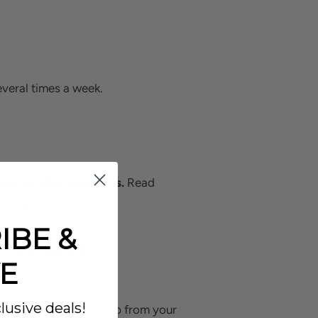
everal times a week.
ve Achilles tendonitis.
Read
and discomfort.
IBE &
 ACHILLES
E
lusive deals!
home or with minimal help from your