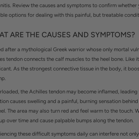
nitis. Review the causes and symptoms to confirm whether y
ble options for dealing with this painful, but treatable condit
T ARE THE CAUSES AND SYMPTOMS?
 after a mythological Greek warrior whose only mortal vulnera
les tendon connects the calf muscles to the heel bone. Like i
ficant. As the strongest connective tissue in the body, it bo
mp.
erloaded, the Achilles tendon may become inflamed, leading t
tion causes swelling and a painful, burning sensation behin
eel. The area may also turn red and feel warm to the touch. 
 up over time and cause palpable bumps along the tendon.
iencing these difficult symptoms daily can interfere not only