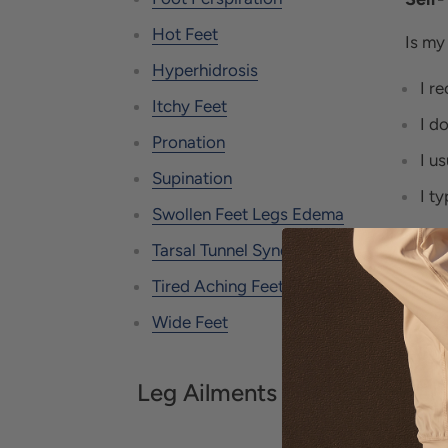
Hot Feet
Is my
Hyperhidrosis
I r
Itchy Feet
I d
Pronation
I u
Supination
I t
Swollen Feet Legs Edema
Tarsal Tunnel Syndrome
If yo
Tired Aching Feet
more 
Wide Feet
ARE
TEN
Leg Ailments
In mo