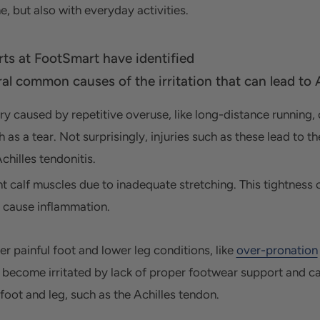
e, but also with everyday activities.
rts at FootSmart
have identified
al common causes of the irritation that can lead to A
ury caused by repetitive overuse,
like long-distance running,
h as a tear. Not surprisingly, injuries such as these lead to t
chilles tendonitis.
ht calf muscles due to inadequate stretching.
This tightness 
 cause inflammation.
er painful foot and lower leg conditions, like
over-pronation
 become irritated by lack of proper footwear support and caus
 foot and leg, such as the Achilles tendon.