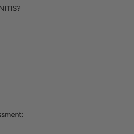
NITIS?
ssment: