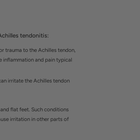
chilles tendonitis:
 or trauma to the Achilles tendon,
he inflammation and pain typical
can irritate the Achilles tendon
and flat feet.
Such conditions
e irritation in other parts of