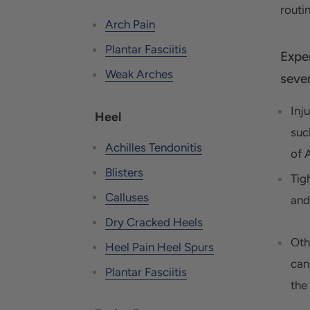
routin
Arch Pain
Plantar Fasciitis
Expe
Weak Arches
sever
Inj
Heel
suc
Achilles Tendonitis
of A
Blisters
Tig
Calluses
and
Dry Cracked Heels
Oth
Heel Pain Heel Spurs
can
Plantar Fasciitis
the