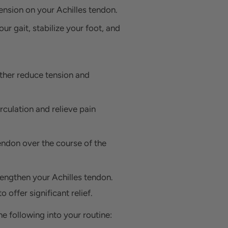
tension on your Achilles tendon.
our gait, stabilize your foot, and
rther reduce tension and
rculation and relieve pain
tendon over the course of the
rengthen your Achilles tendon.
 offer significant relief.
e following into your routine: