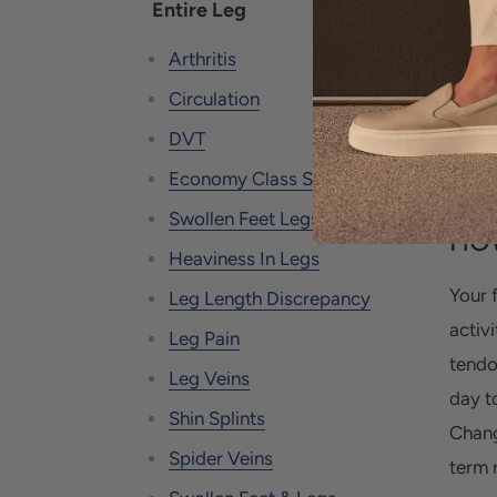
Entire Leg
foot 
may f
Arthritis
defor
Circulation
Be pr
DVT
scena
Economy Class Syndrome
Swollen Feet Legs Edema
HOW
Heaviness In Legs
Your f
Leg Length Discrepancy
activi
Leg Pain
tendo
Leg Veins
day t
Shin Splints
Chang
Spider Veins
term r