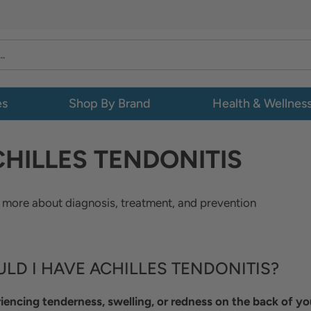
es
Shop By Brand
Health & Wellnes
HILLES TENDONITIS
 more about diagnosis, treatment, and prevention
LD I HAVE ACHILLES TENDONITIS?
iencing tenderness, swelling, or redness on the back of yo