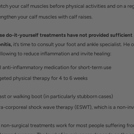
etch your calf muscles before physical activities and on a reg
engthen your calf muscles with calf raises.
ese do-it-yourself treatments have not provided sufficient r
nitis,
it’s time to consult your foot and ankle specialist. He 
ollowing to reduce inflammation and invite healing:
l anti-inflammatory medication for short-term use
geted physical therapy for 4 to 6 weeks
ast or walking boot (in particularly stubborn cases)
ra-corporeal shock wave therapy (ESWT), which is a non-inv
 non-surgical treatments work for most people suffering fro