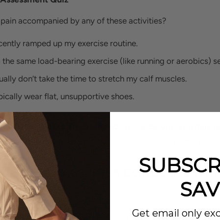
 pain accompanied by any of these activities?
ecently ramped up my exercise routine.
o the same load-bearing exercise (like running or aerobics) s
sually don’t take the time to stretch my calf muscles.
ypically wear flat, unsupportive shoes.
u answered yes to any of the above conditions, you may ha
to find out how to treat the condition and relieve your pain 
SUBSCR
 THERE ANY SERIOUS CONCERNS WITH
SAV
DONITIS?
Get email only exc
st cases, Achilles tendonitis, while painful, is treatable at 