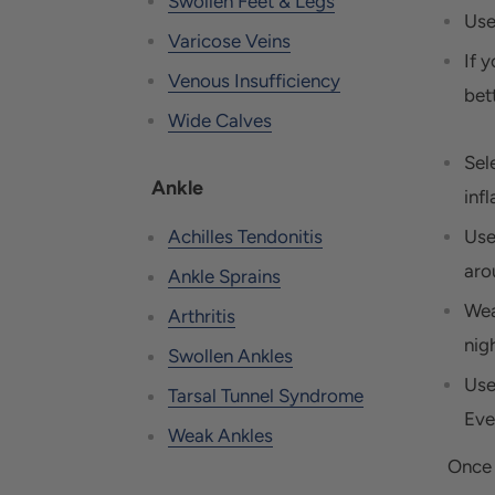
Swollen Feet & Legs
Use
Varicose Veins
If y
Venous Insufficiency
bet
Wide Calves
Sel
Ankle
inf
Use
Achilles Tendonitis
aro
Ankle Sprains
Wea
Arthritis
nigh
Swollen Ankles
Use
Tarsal Tunnel Syndrome
Eve
Weak Ankles
Once 