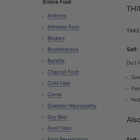
Entire Foot
THI
Arthritis
Athletes Foot
TAKE
Blisters
Self
Bromhidrosis
Bursitis
Do I 
Charcot Foot
Swe
Cold Feet
Pai
Corns
Not
Diabetic Neuropathy
Dry Skin
Als
Foot Odor
Self
Foot Perspiration