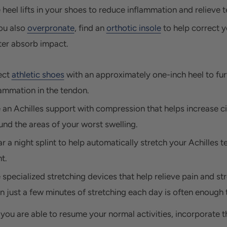
 heel lifts in your shoes to reduce inflammation and relieve 
ou also
overpronate
, find an
orthotic insole
to help correct y
ter absorb impact.
ect
athletic shoes
with an approximately one-inch heel to fu
lammation in the tendon.
 an Achilles support with compression that helps increase ci
und the areas of your worst swelling.
r a night splint to help automatically stretch your Achilles 
t.
 specialized stretching devices that help relieve pain and st
n just a few minutes of stretching each day is often enough to
you are able to resume your normal activities, incorporate th