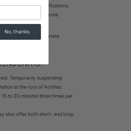
dened nodules, or calcifications,
, the heel bone may become
No, thanks.
is to avoid this unfortunate
TENDONITIS?
s rest. Temporarily suspending
tation at the root of Achilles
r 15 to 20 minutes three times per
 also offer both short- and long-