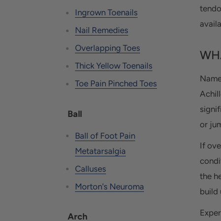
tendo
Ingrown Toenails
availa
Nail Remedies
Overlapping Toes
WHA
Thick Yellow Toenails
Named
Toe Pain Pinched Toes
Achil
signi
Ball
or ju
Ball of Foot Pain
If ov
Metatarsalgia
condi
Calluses
the h
Morton's Neuroma
build
Exper
Arch