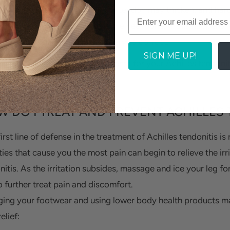
and ankle specialist. Rarely, the tendon may thicken, and har
orm where the tendon meets the heel bone. If this happens
med and require invasive surgery to correct.
SIGN ME UP!
oactive about pursuing treatments for your Achilles tendonit
rio.
 DO I TREAT AND PREVENT ACHILLES 
irst line of defense in the treatment of Achilles tendonitis i
ties that cause you the most pain can begin to relieve the irri
nitis. As the irritation subsides, massage and ice your leg fo
o further treat pain and discomfort.
ing your footwear and using lower body health products may
elief: