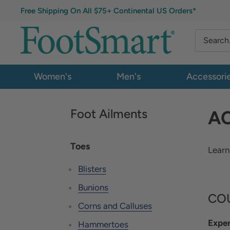
Free Shipping On All $75+ Continental US Orders*
Women's
Men's
Accessori
Foot Ailments
AC
Toes
Learn
Blisters
Bunions
COU
Corns and Calluses
Exper
Hammertoes