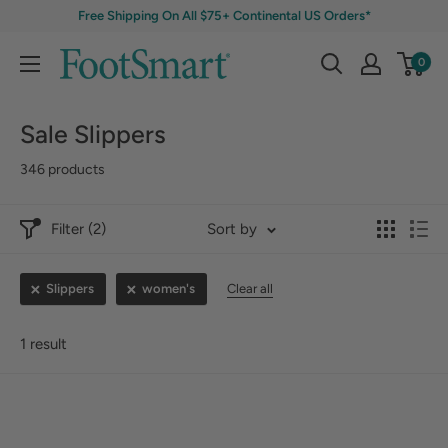
Free Shipping On All $75+ Continental US Orders*
0
Sale Slippers
346 products
Filter (2)
Sort by
Slippers
women's
Clear all
1 result