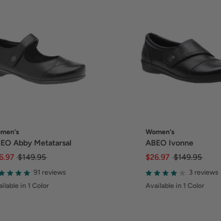
men's
Women's
EO Abby Metatarsal
ABEO Ivonne
6.97
$149.95
$26.97
$149.95
91 reviews
3 reviews
ilable in 1 Color
Available in 1 Color