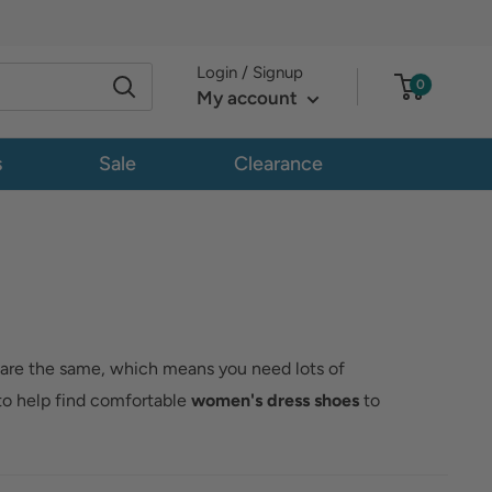
Login / Signup
0
My account
s
Sale
Clearance
 are the same, which means you need lots of
to help find comfortable
women's dress shoes
to