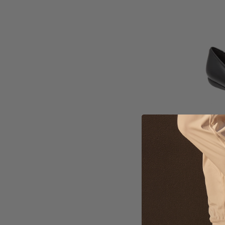
Wo
Tr
$1
Ava