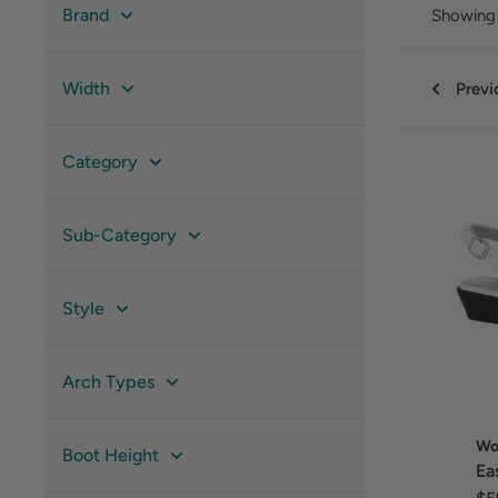
Brand
Showing 
Width
Previ
Category
Sub-Category
Style
Arch Types
Wo
Boot Height
Ea