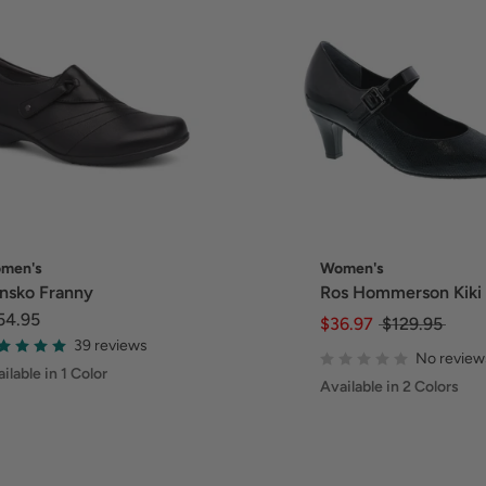
men's
Women's
nsko Franny
Ros Hommerson Kiki
54.95
$36.97
$129.95
39 reviews
No review
ilable in 1 Color
Available in 2 Colors