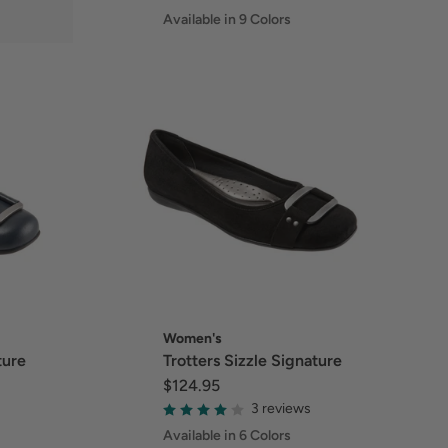
Available in 9 Colors
Women's
ture
Trotters Sizzle Signature
$124.95
3 reviews
Available in 6 Colors