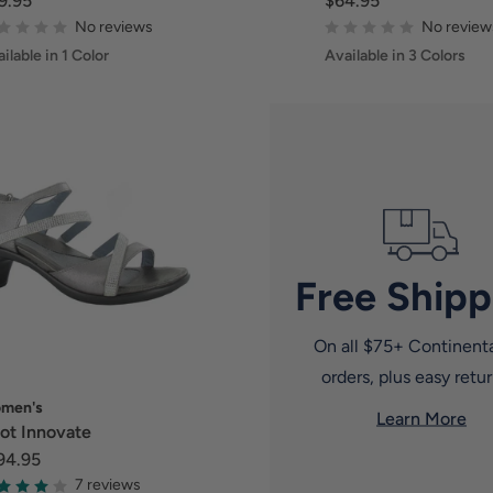
9.95
$64.95
No reviews
No review
ilable in 1 Color
Available in 3 Colors
Free Shipp
On all $75+ Continent
orders, plus easy retur
men's
Learn More
ot Innovate
94.95
7 reviews