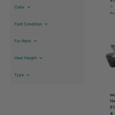
$5
Color
Ava
Foot Condition
For Work
Heel Height
Type
Wo
Na
$1