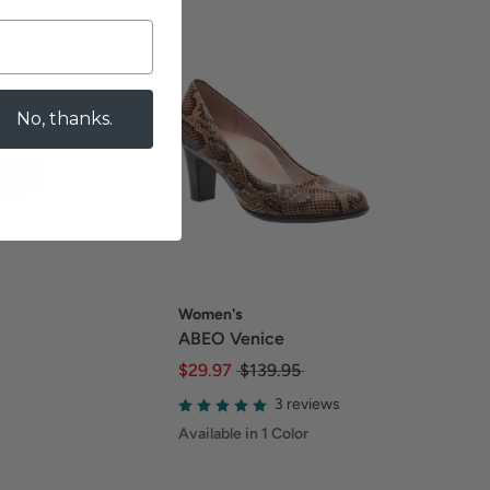
No, thanks.
Women's
ABEO Venice
$29.97
$139.95
3 reviews
Available in 1 Color