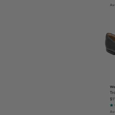
Ava
Wo
Tr
$1
Ava