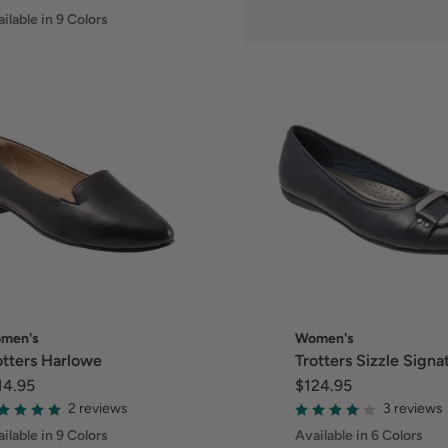
ilable in 9 Colors
men's
Women's
otters Harlowe
Trotters Sizzle Signa
14.95
$124.95
2 reviews
3 reviews
ilable in 9 Colors
Available in 6 Colors