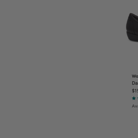
Wo
Da
$1
Ava