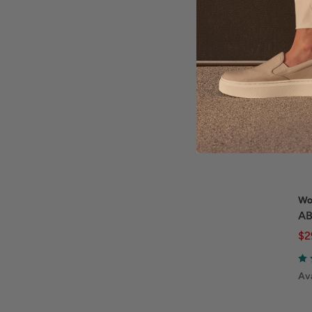
Wo
AB
$2
Ava