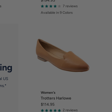
$194.95
s
7 reviews
Available in 9 Colors
ing
al US
ns.*
Women's
Trotters Harlowe
$114.95
2 reviews