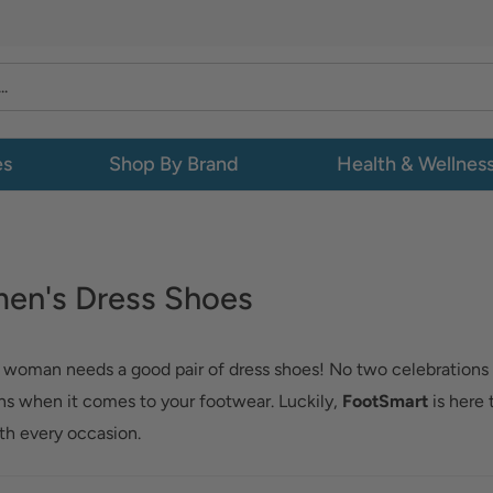
es
Shop By Brand
Health & Wellnes
en's Dress Shoes
 woman needs a good pair of dress shoes! No two celebrations
ns when it comes to your footwear. Luckily,
FootSmart
is here 
th every occasion.