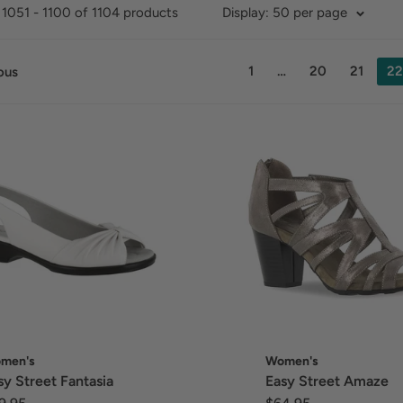
1051 - 1100 of 1104 products
Display: 50 per page
1
…
20
21
22
ous
men's
Women's
sy Street Fantasia
Easy Street Amaze