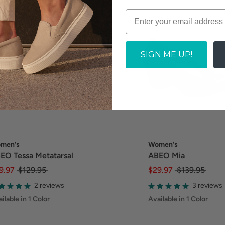
SIGN ME UP!
men's
Women's
EO Tessa Metatarsal
ABEO Mia
9.97
$129.95
$29.97
$139.95
2 reviews
3 reviews
ilable in 1 Color
Available in 1 Color