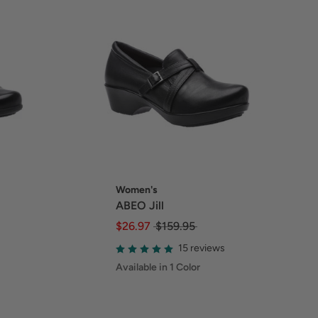
Women's
ABEO Jill
$26.97
$159.95
15 reviews
Available in 1 Color