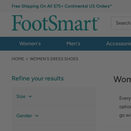
Free Shipping On All $75+ Continental US Orders*
Women's
Men's
Accessori
HOME
WOMEN'S DRESS SHOES
Wom
Refine your results
Size
Every
optio
go wi
Gender