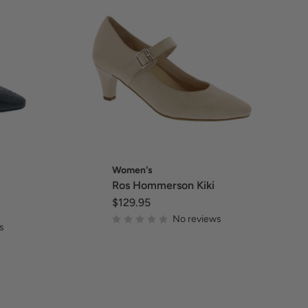
Women's
Ros Hommerson Kiki
$129.95
No reviews
s