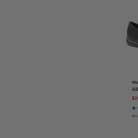
Wo
AB
$2
Ava