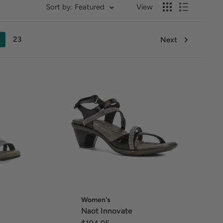
Sort by: Featured
View
23
Next
Women's
Naot Innovate