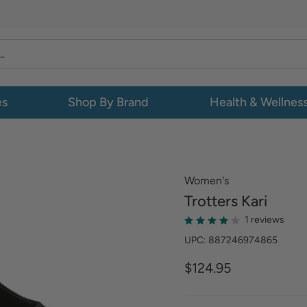
es
Shop By Brand
Health & Wellnes
Women's
Trotters
Kari
1 reviews
UPC: 887246974865
$124.95