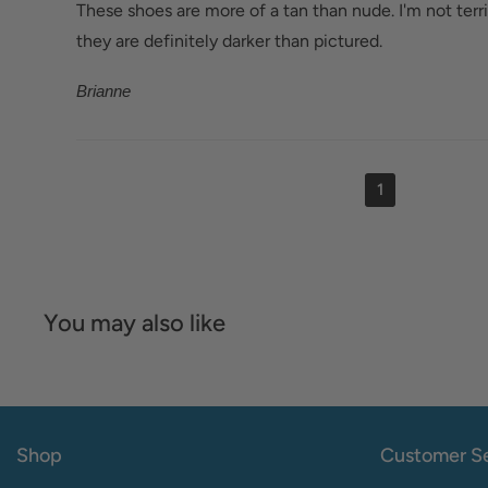
These shoes are more of a tan than nude. I'm not terri
they are definitely darker than pictured.
Brianne
1
You may also like
Shop
Customer Se