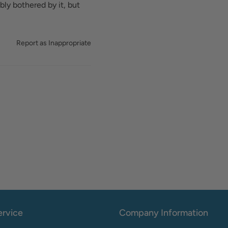
bly bothered by it, but
Report as Inappropriate
rvice
Company Information