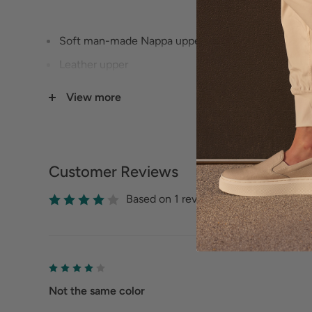
Soft man-made Nappa upper lining
Leather upper
Soft man-made nappa footbed lining
View more
1 3/4" Heel height
Lightweight flexible rubberized sole
Memory foam cushioned footbed
Customer Reviews
Available in 3 widths (Narrow, Medium, Wide) - s
Based on 1 reviews
Not the same color