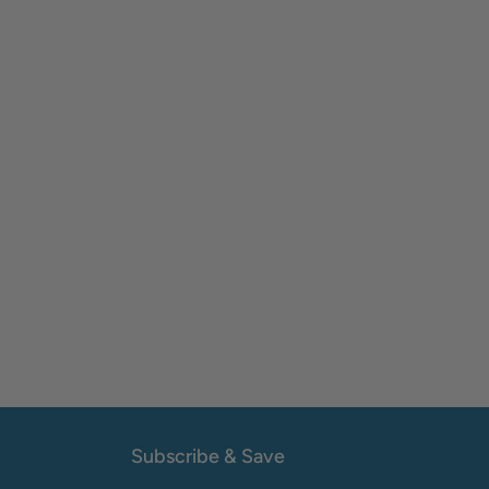
Subscribe & Save