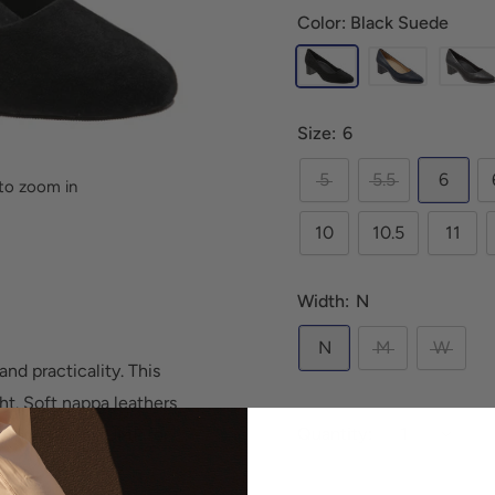
Color: Black Suede
Size:
6
5
5.5
6
to zoom in
10
10.5
11
Width:
N
N
M
W
nd practicality. This
ght. Soft nappa leathers
Quantity:
. This is THE PUMP for