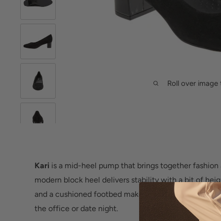
Roll over image 
Kari
is a mid-heel pump that brings together fashion a
modern block heel delivers stability with a bit of hei
and a cushioned footbed make for a sleek custom fit
the office or date night.