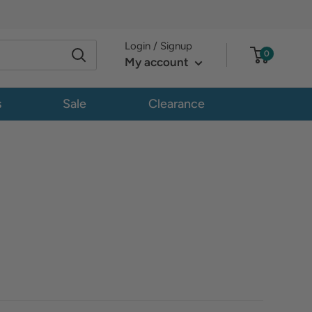
Login / Signup
0
My account
s
Sale
Clearance