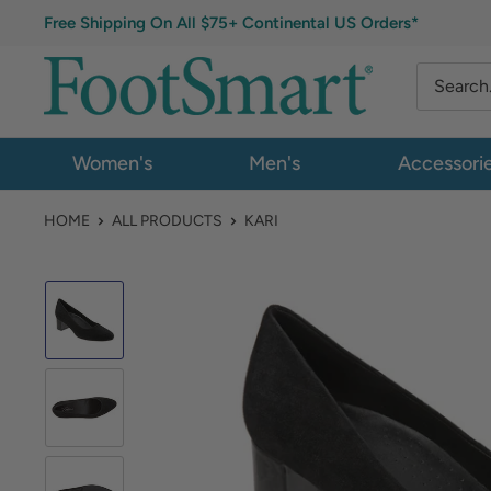
Free Shipping On All $75+ Continental US Orders*
Women's
Men's
Accessori
HOME
ALL PRODUCTS
KARI