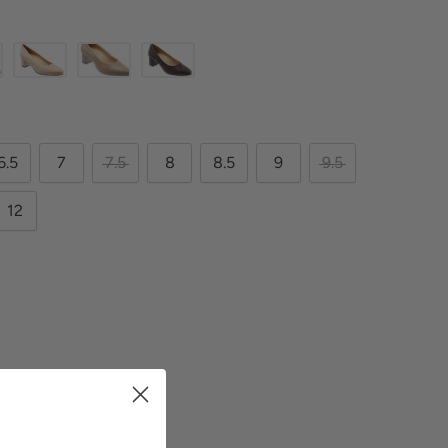
6.5
7
7.5
8
8.5
9
9.5
12