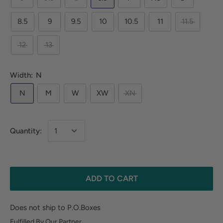
8.5
9
9.5
10
10.5
11
11.5
12
13
Width:
N
N
M
W
XW
XN
Quantity:
ADD TO CART
Does not ship to P.O.Boxes
Fulfilled By Our Partner