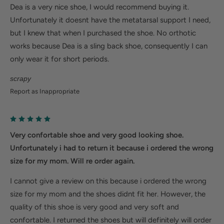
Dea is a very nice shoe, I would recommend buying it.
Unfortunately it doesnt have the metatarsal support I need,
but I knew that when I purchased the shoe. No orthotic
works because Dea is a sling back shoe, consequently I can
only wear it for short periods.
scrapy
Report as Inappropriate
Very confortable shoe and very good looking shoe.
Unfortunately i had to return it because i ordered the wrong
size for my mom. Will re order again.
I cannot give a review on this because i ordered the wrong
size for my mom and the shoes didnt fit her. However, the
quality of this shoe is very good and very soft and
confortable. I returned the shoes but will definitely will order