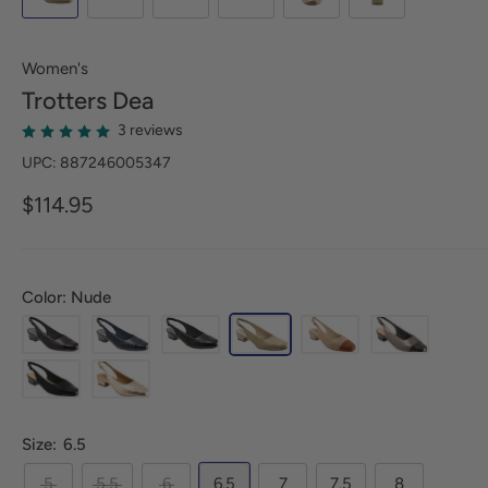
Women's
Trotters
Dea
3 reviews
UPC: 887246005347
$114.95
Color: Nude
Size:
6.5
5
5.5
6
6.5
7
7.5
8