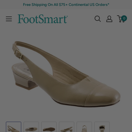
Free Shipping On All $75+ Continental US Orders*
0