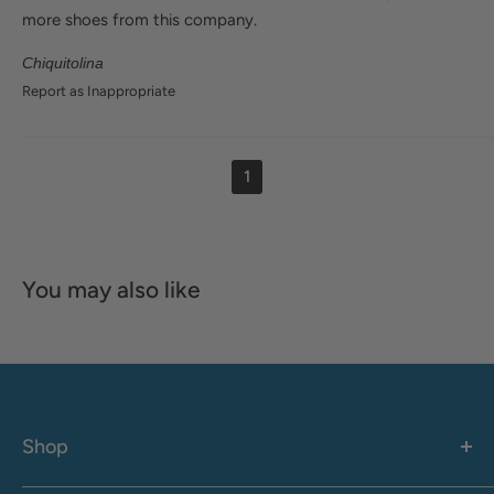
more shoes from this company.
Chiquitolina
Report as Inappropriate
1
You may also like
Shop
Women's