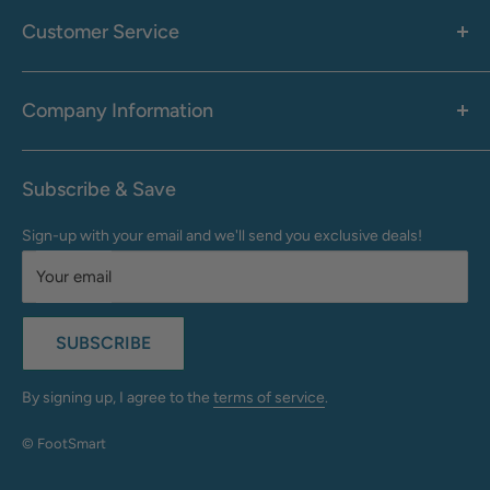
Men's
Customer Service
Accessories
Call: 1-855-942-0437
Shop By Brand
Health & Wellness
Company Information
M-F: 9:00 AM - 8:30 PM (EST)
Sale
Sat: 10:00 AM - 6:30 PM (EST)
About Us
Clearance
Frequently Asked Questions
Help Center & Contact
Subscribe & Save
Shipping & Delivery
My Account
Sign-up with your email and we'll send you exclusive deals!
Returns & Exchanges
Terms of Use
Your email
Privacy Policy
Do Not Sell My Info
SUBSCRIBE
California Supply Chains Act
Accessibility Statement
By signing up, I agree to the
terms of service
.
© FootSmart