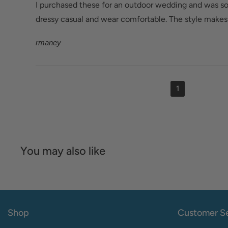
I purchased these for an outdoor wedding and was so
dressy casual and wear comfortable. The style makes 
rmaney
1
You may also like
Shop
Customer Se