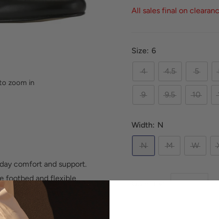
All sales final on clearan
Size:
6
4
4.5
5
to zoom in
9
9.5
10
Width:
N
N
M
W
ll-day comfort and support.
e footbed and flexible
Quantity:
 easy slip-on design