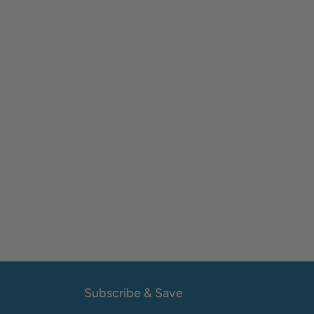
Subscribe & Save