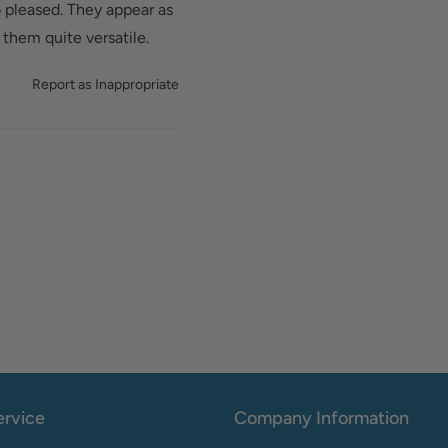
 pleased. They appear as
them quite versatile.
Report as Inappropriate
rvice
Company Information