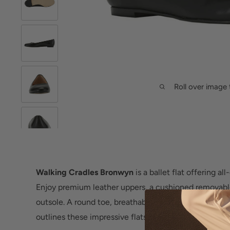
Roll over image 
Walking Cradles Bronwyn
is a ballet flat offering a
Enjoy premium leather uppers, a cushioned removabl
outsole. A round toe, breathable synthetic lining and
outlines these impressive flats.