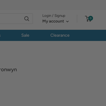
Login / Signup
0
My account
s
Sale
Clearance
ronwyn