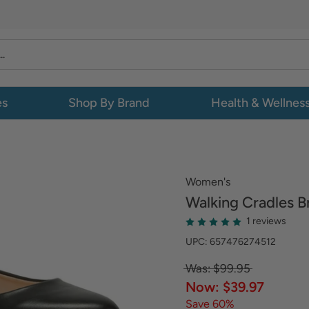
es
Shop By Brand
Health & Wellnes
Women's
Walking Cradles
B
1 reviews
UPC: 657476274512
Was: $99.95
Now: $39.97
Save 60%