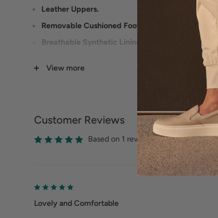
Leather Uppers.
Removable Cushioned Footbed.
Breathable Synthetic Lining.
Flexible Outsole.
View more
Customer Reviews
Based on 1 reviews
Lovely and Comfortable