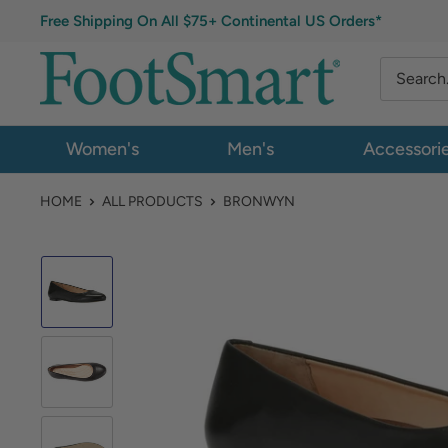
Free Shipping On All $75+ Continental US Orders*
Women's
Men's
Accessori
HOME
ALL PRODUCTS
BRONWYN