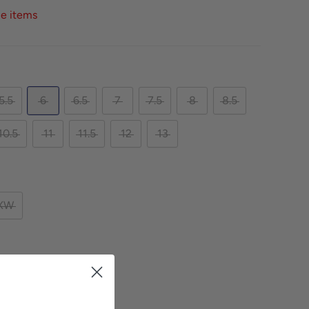
ce items
5.5
6
6.5
7
7.5
8
8.5
10.5
11
11.5
12
13
XW