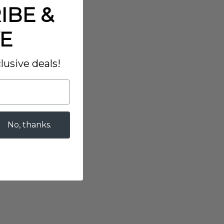
IBE &
E
lusive deals!
No, thanks.