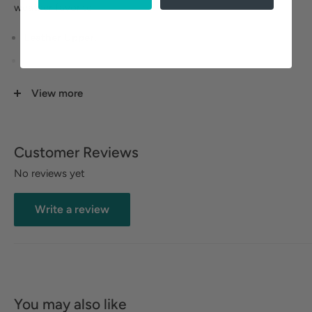
weather favorite.
Leather Upper.
Velvet Upper Lining.
Memory Foam EVA Footbed.
View more
Rubberized Outsole.
Customer Reviews
No reviews yet
Write a review
You may also like