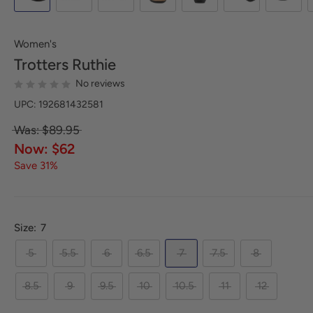
Women's
Trotters
Ruthie
No reviews
UPC: 192681432581
Was: $89.95
Now: $62
Save 31%
Size:
7
5
5.5
6
6.5
7
7.5
8
8.5
9
9.5
10
10.5
11
12