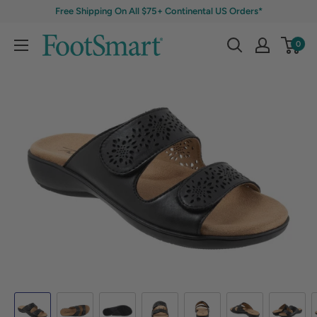
Free Shipping On All $75+ Continental US Orders*
0