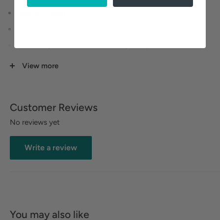
Leather Upper.
Memory Foam EVA Footbed.
Three Adjustable Hook and Loop Straps.
Rubberized Outsole.
View more
Heel Height: 1 1/4 inches.
Customer Reviews
No reviews yet
Write a review
You may also like