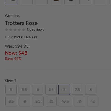
Women's
Trotters
Rose
No reviews
UPC: 192681924338
Was: $94.95
Now: $48
Save 49%
Size:
7
5
5.5
6
6.5
7
7.5
8
8.5
9
9.5
10
10.5
11
12