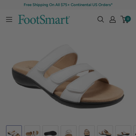
Free Shipping On All $75+ Continental US Orders*
0