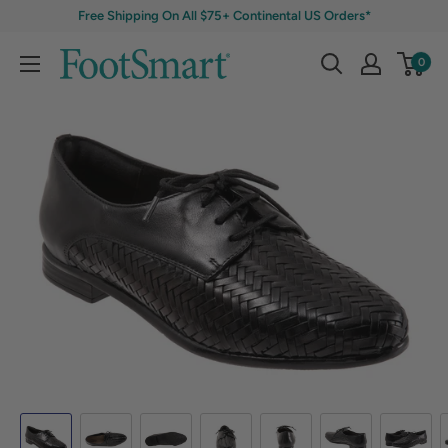
Free Shipping On All $75+ Continental US Orders*
0