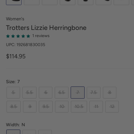
Women's
Trotters
Lizzie Herringbone
1 reviews
UPC: 192681830035
$114.95
Size:
7
5
5.5
6
6.5
7
7.5
8
8.5
9
9.5
10
10.5
11
12
Width:
N