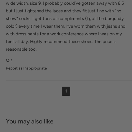
wide width, size 9. I probably could’ve gotten away with 8.5
but I just tightened the laces and they fit just fine with “no
show” socks. I get tons of compliments (I got the burgundy
color) every time I wear them. I’ve worn them with jeans and
with dress pants for a work conference where I was on my
feet all day. Highly recommend these shoes. The price is
reasonable too.
Val
Report as Inappropriate
1
You may also like