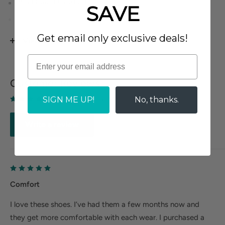
Cushioned Footbed.
SAVE
Tricot Fabric Upper Lining.
Rubberized Outsole.
Get email only exclusive deals!
View more
Heel Height: 5/8 inches.
Customer Reviews
Based on 1 reviews
SIGN ME UP!
No, thanks.
Write a review
Comfort
I love these shoes. I’ve had them a few months now and
they get more comfortable with each wear. I purchased a