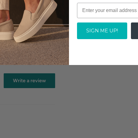
SIGN ME UP!
Write a review