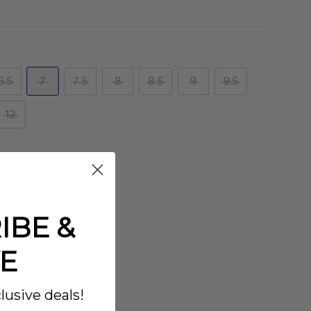
6.5
7
7.5
8
8.5
9
9.5
12
IBE &
E
lusive deals!