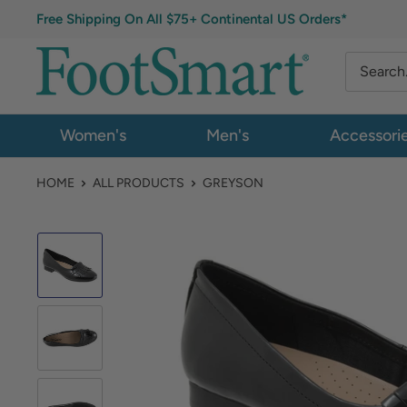
Free Shipping On All $75+ Continental US Orders*
Women's
Men's
Accessori
HOME
ALL PRODUCTS
GREYSON