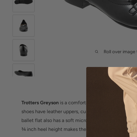
Roll over image 
Trotters Greyson
is a comfortable and stylish flat for
shoes have leather uppers, cushioned PU footbed and
ballet flat also has a soft microfiber upper lining, ro
¾ inch heel height makes these flats a warm weather