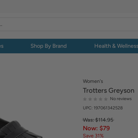
es
Shop By Brand
Health & Wellnes
Women's
Trotters
Greyson
No reviews
UPC: 197061342528
Was: $114.95
Now: $79
Save 31%