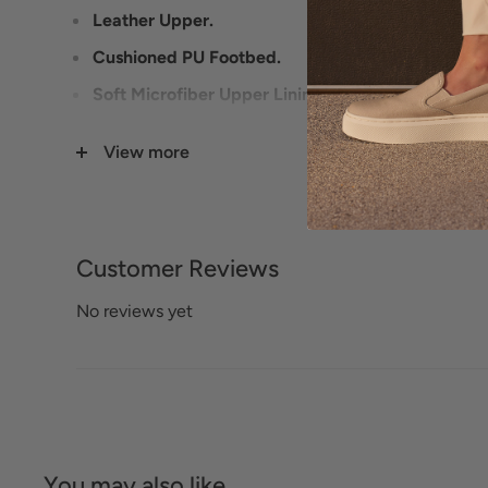
Leather Upper.
Cushioned PU Footbed.
Soft Microfiber Upper Lining.
Rubberized Outsole.
View more
Heel Height: 3/4 inches.
Customer Reviews
No reviews yet
You may also like