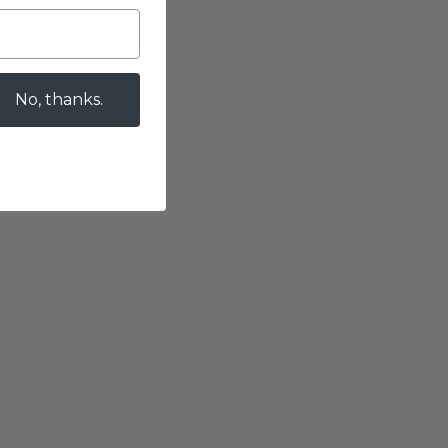
No, thanks.