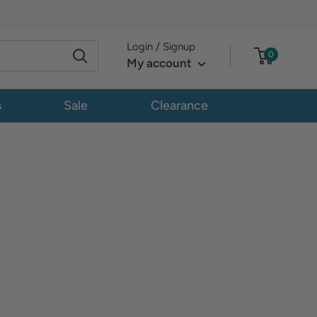
Login / Signup
0
My account
s
Sale
Clearance