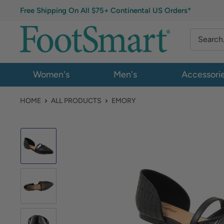
Free Shipping On All $75+ Continental US Orders*
Women's
Men's
Accessori
HOME
ALL PRODUCTS
EMORY