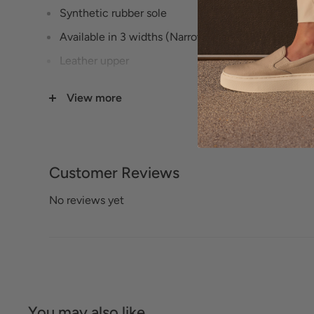
Synthetic rubber sole
Available in 3 widths (Narrow, Medium, Wide) - s
Leather upper
Cushioned smooth and sueded leather footbed
View more
Leather upper lining
Elastic goring
5/8" Heel height
Customer Reviews
No reviews yet
You may also like