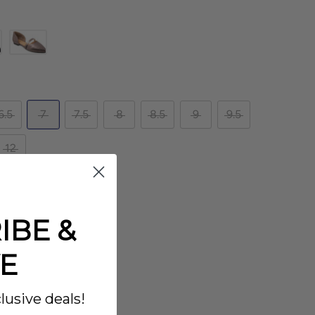
6.5
7
7.5
8
8.5
9
9.5
12
IBE &
E
lusive deals!