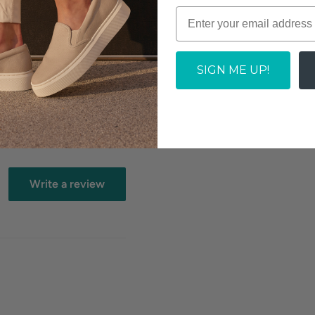
SOLD OUT
tock dependent
SIGN ME UP!
Write a review