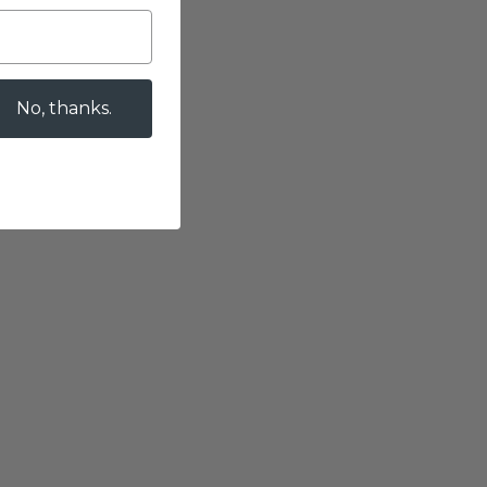
No, thanks.