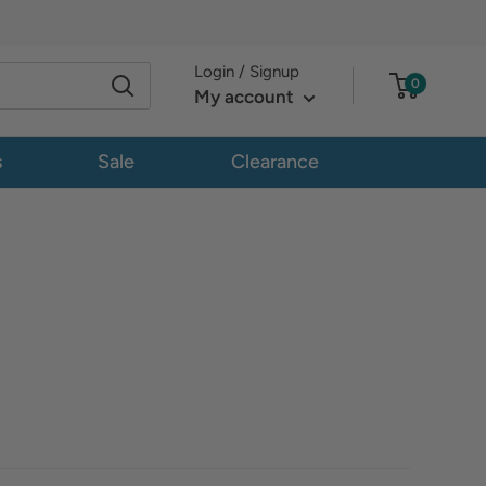
Login / Signup
0
My account
s
Sale
Clearance