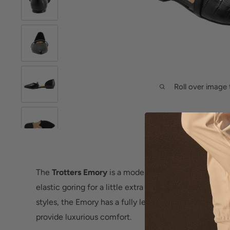
Roll over image 
The
Trotters Emory
is a modern pointed toe D'Orsay a
elastic goring for a little extra style and comfort/fit.
styles, the Emory has a fully leather-lined interior a
provide luxurious comfort.