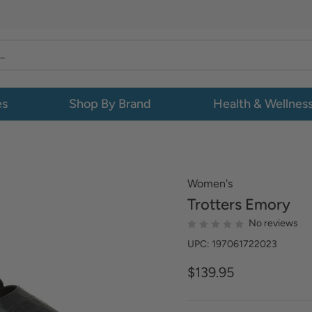
es
Shop By Brand
Health & Wellnes
Women's
Trotters
Emory
No reviews
UPC: 197061722023
$139.95