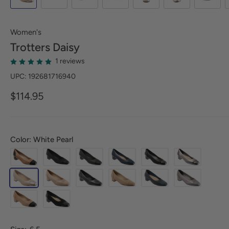
Women's
Trotters
Daisy
1 reviews
UPC: 192681716940
$114.95
Color: White Pearl