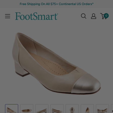
Free Shipping On All $75+ Continental US Orders*
0