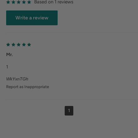
Based on 1 reviews
Write a review
Mr.
1
WkYxnTGh
Report as Inappropriate
1