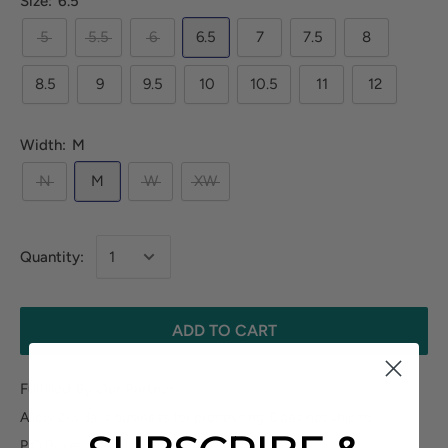
Size:
6.5
5
5.5
6
6.5
7
7.5
8
8.5
9
9.5
10
10.5
11
12
Width:
M
N
M
W
XW
Quantity:
ADD TO CART
Fulfilled By Our Partner
Allow 2-3 days business for processing. Does not ship to
P.O.Boxes