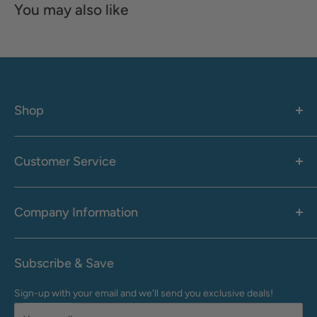
You may also like
Shop
Women's
Men's
Customer Service
Accessories
Call: 1-855-942-0437
Shop By Brand
Health & Wellness
Company Information
M-F: 9:00 AM - 8:30 PM (EST)
Sale
Sat: 10:00 AM - 6:30 PM (EST)
About Us
Clearance
Frequently Asked Questions
Help Center & Contact
Subscribe & Save
Shipping & Delivery
My Account
Sign-up with your email and we'll send you exclusive deals!
Returns & Exchanges
Terms of Use