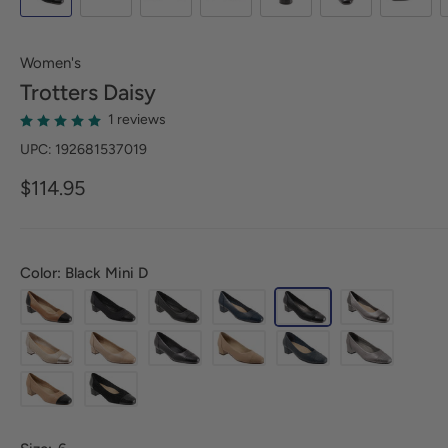
Women's
Trotters
Daisy
1 reviews
UPC: 192681537019
$114.95
Color: Black Mini D