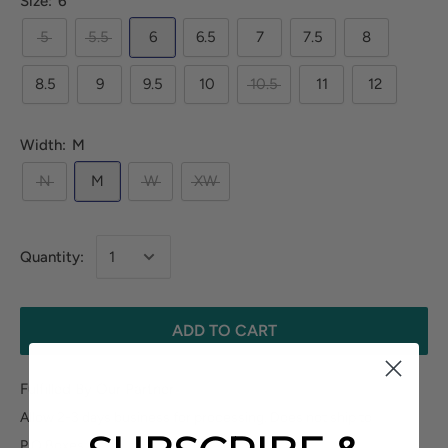
Size:
6
5
5.5
6
6.5
7
7.5
8
8.5
9
9.5
10
10.5
11
12
Width:
M
N
M
W
XW
Quantity:
ADD TO CART
Fulfilled By Our Partner
Allow 2-3 days business for processing. Does not ship to
P.O.Boxes