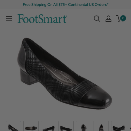
Free Shipping On All $75+ Continental US Orders*
0