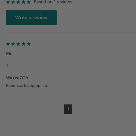
Based on 1 reviews
Write a review
Mr.
1
WkYxnTGh
Report as Inappropriate
1