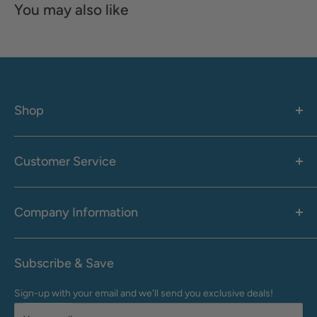
You may also like
Shop
Women's
Men's
Customer Service
Accessories
Call: 1-855-942-0437
Shop By Brand
Health & Wellness
Company Information
M-F: 9:00 AM - 8:30 PM (EST)
Sale
Sat: 10:00 AM - 6:30 PM (EST)
About Us
Clearance
Frequently Asked Questions
Help Center & Contact
Subscribe & Save
Shipping & Delivery
My Account
Sign-up with your email and we'll send you exclusive deals!
Returns & Exchanges
Terms of Use