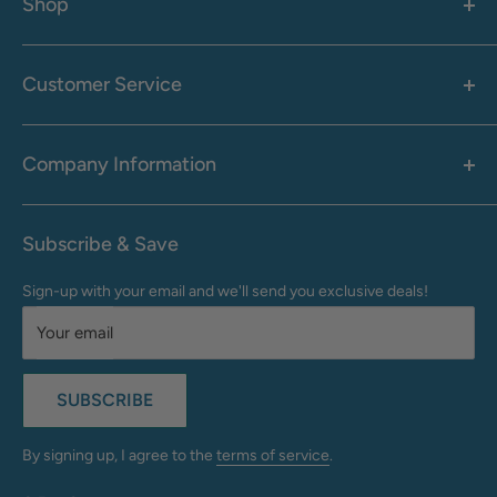
Shop
Women's
Men's
Customer Service
Accessories
Call: 1-855-942-0437
Shop By Brand
Health & Wellness
Company Information
M-F: 9:00 AM - 8:30 PM (EST)
Sale
Sat: 10:00 AM - 6:30 PM (EST)
About Us
Clearance
Frequently Asked Questions
Help Center & Contact
Subscribe & Save
Shipping & Delivery
My Account
Sign-up with your email and we'll send you exclusive deals!
Returns & Exchanges
Terms of Use
Your email
Privacy Policy
Do Not Sell My Info
SUBSCRIBE
California Supply Chains Act
Accessibility Statement
By signing up, I agree to the
terms of service
.