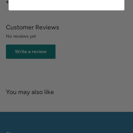
View more
footbed
Zipper
Customer Reviews
Tricot fabric upper lining
No reviews yet
Elastic goring
Soft lined and cushioned insole
Write a review
Leather upper
You may also like