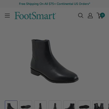
Free Shipping On All $75+ Continental US Orders*
0