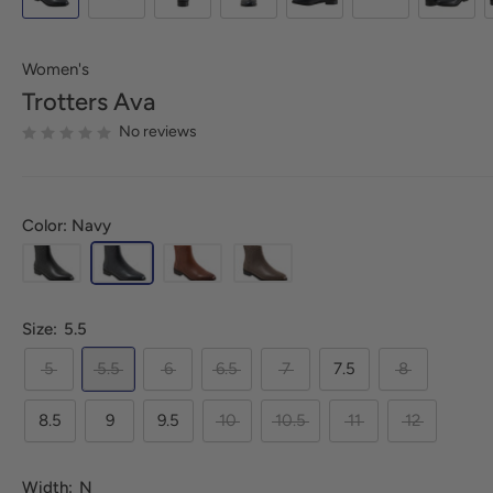
Women's
Trotters
Ava
No reviews
Color: Navy
Size:
5.5
5
5.5
6
6.5
7
7.5
8
8.5
9
9.5
10
10.5
11
12
Width:
N