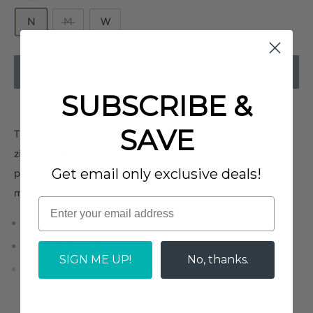
N
M
W
UNAVAILABLE
SUBSCRIBE &
SAVE
The
Trotters Ava
is your perfect go to boot with an inside
zipper and elastic goring closure to make it easy for you to
Get email only exclusive deals!
put on. It comes with a removable cushioned footbed
making it comfortable for all day wear.
Lightweight flexible rubberized sole
1 1/8" Heel height
SIGN ME UP!
No, thanks.
Available in 3 widths (Narrow, Medium, Wide) - stock
dependent
Removable cushioned smooth and sueded leather