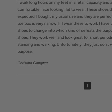
I work long hours on my feet in a retail capacity and 
comfortable, nice looking flat to wear. These shoes do 
expected. I bought my usual size and they are perfec
toe box is very narrow. If I wear these to work I have 
shoes to change into which kind of defeats the purp
shoes. They work well and look great for short period
standing and walking. Unfortunately, they just don’t
purpose.
Christina Gangwer
1