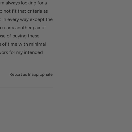
am always looking for a
not fit that criteria as
t in every way except the
to carry another pair of
ose of buying these
s of time with minimal
 work for my intended
Report as Inappropriate