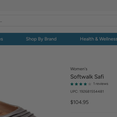
es
Shop By Brand
Health & Wellnes
Women's
Softwalk
Safi
1 reviews
UPC: 192681554481
$104.95