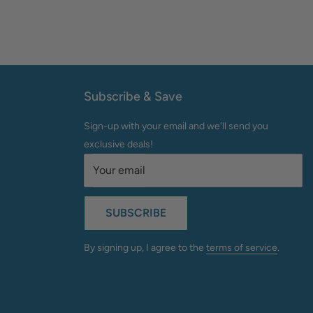
Subscribe & Save
Sign-up with your email and we'll send you
exclusive deals!
Your email
SUBSCRIBE
By signing up, I agree to the
terms of service
.