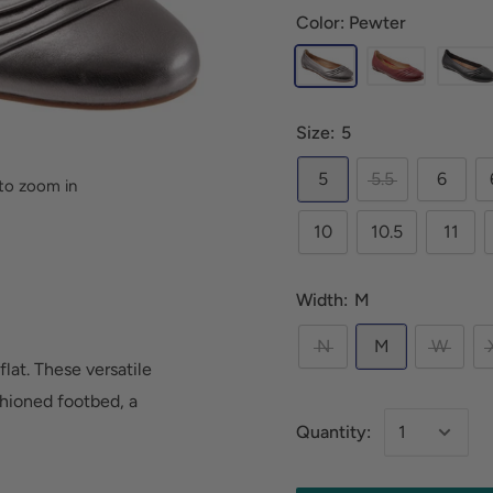
Color: Pewter
Size:
5
5
5.5
6
to zoom in
10
10.5
11
Width:
M
N
M
W
flat. These versatile
hioned footbed, a
Quantity: