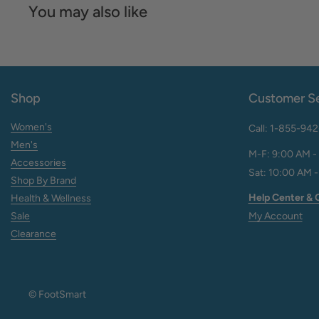
You may also like
Shop
Customer Se
Women's
Call: 1-855-94
Men's
M-F: 9:00 AM -
Accessories
Sat: 10:00 AM -
Shop By Brand
Help Center & 
Health & Wellness
Sale
My Account
Clearance
© FootSmart