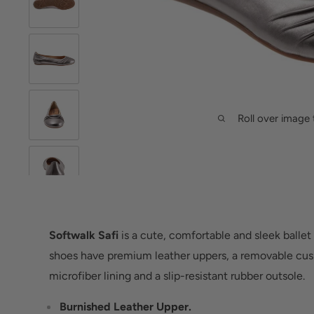
Roll over image 
Softwalk Safi
is a cute, comfortable and sleek ballet 
shoes have premium leather uppers, a removable cus
microfiber lining and a slip-resistant rubber outsole.
Burnished Leather Upper.