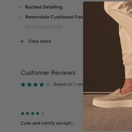
Ruched Detailing.
Removable Cushioned Footbed.
Microfiber Lining.
Slip-Resistant Rubber Outsole.
View more
Customer Reviews
Based on 1 reviews
Cute and comfy except…