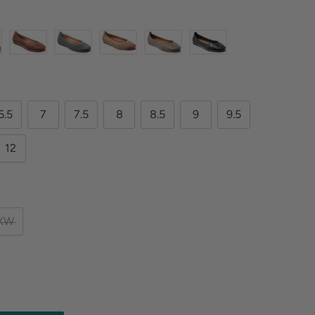
6.5
7
7.5
8
8.5
9
9.5
12
XW