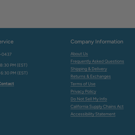
rvice
Company Information
About Us
2-0437
Frequently Asked Questions
 8:30 PM (EST)
Shipping & Delivery
 6:30 PM (EST)
Returns & Exchanges
Contact
Terms of Use
Privacy Policy
Do Not Sell My Info
California Supply Chains Act
Accessibility Statement