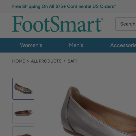
Free Shipping On All $75+ Continental US Orders*
Women's
Men's
Accessori
HOME
ALL PRODUCTS
SAFI