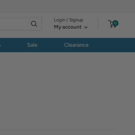
Login / Signup
0
My account
s
Sale
Clearance