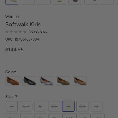
Women's
Softwalk
Kiris
No reviews
UPC: 197061637334
$144.95
Color:
Size:
7
5
5.5
6
6.5
7
7.5
8