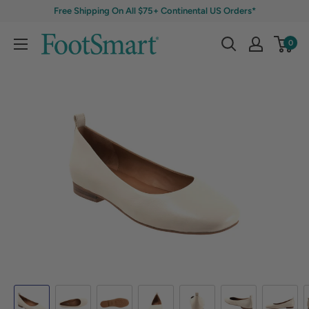
Free Shipping On All $75+ Continental US Orders*
0