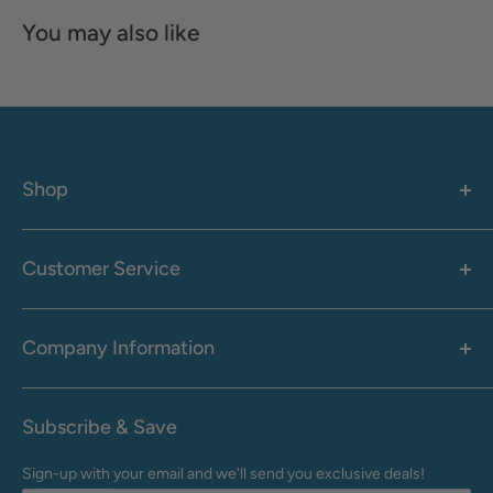
You may also like
Shop
Women's
Men's
Customer Service
Accessories
Call: 1-855-942-0437
Shop By Brand
Health & Wellness
Company Information
M-F: 9:00 AM - 8:30 PM (EST)
Sale
Sat: 10:00 AM - 6:30 PM (EST)
About Us
Clearance
Frequently Asked Questions
Help Center & Contact
Subscribe & Save
Shipping & Delivery
My Account
Sign-up with your email and we'll send you exclusive deals!
Returns & Exchanges