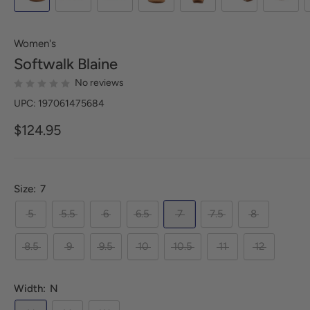
Women's
Softwalk
Blaine
No reviews
UPC: 197061475684
$124.95
Size:
7
5
5.5
6
6.5
7
7.5
8
8.5
9
9.5
10
10.5
11
12
Width:
N