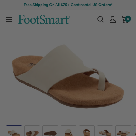
Free Shipping On All $75+ Continental US Orders*
0