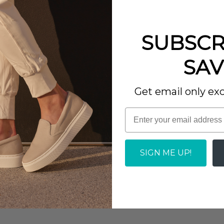
SUBSCR
SAV
Get email only exc
Write a review
SIGN ME UP!