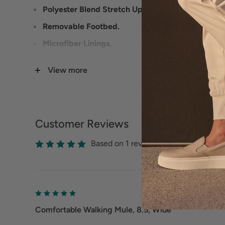
Polyester Blend Stretch Upper.
Removable Footbed.
Microfiber Linings.
PU Outsole.
View more
Heel Height: 1 3/4 inches.
Customer Reviews
Based on 1 reviews
Comfortable Walking Mule, 8.5, Wide