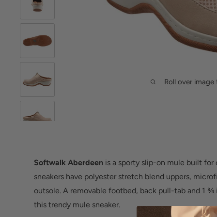
Roll over image 
Softwalk Aberdeen
is a sporty slip-on mule built for
sneakers have polyester stretch blend uppers, microf
outsole. A removable footbed, back pull-tab and 1 ¾ 
this trendy mule sneaker.