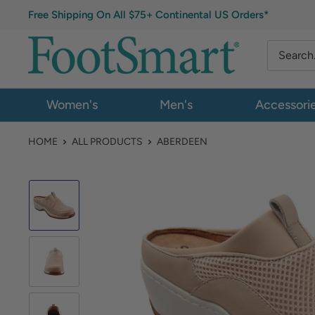
Free Shipping On All $75+ Continental US Orders*
Women's
Men's
Accessori
HOME
ALL PRODUCTS
ABERDEEN