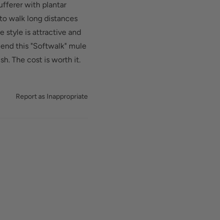
ufferer with plantar
 to walk long distances
e style is attractive and
mend this "Softwalk" mule
sh. The cost is worth it.
Report as Inappropriate