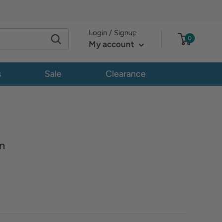
Login / Signup
0
My account
s
Sale
Clearance
n