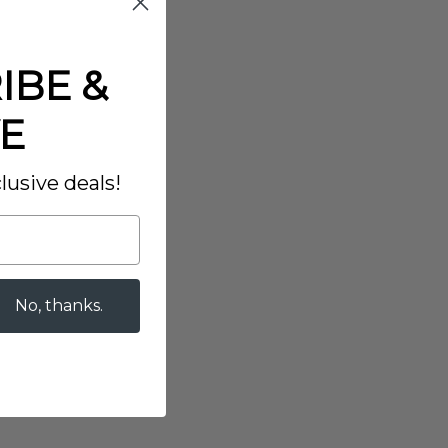
IBE &
E
lusive deals!
No, thanks.