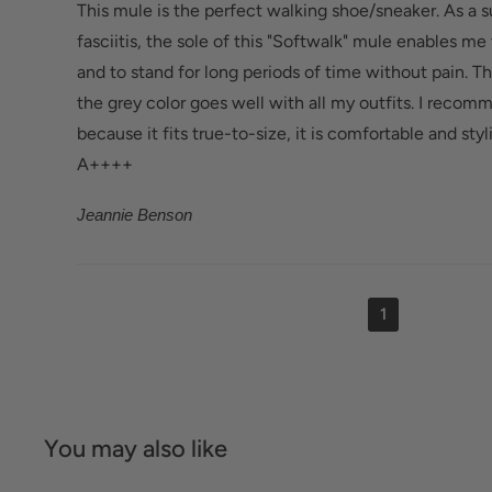
This mule is the perfect walking shoe/sneaker. As a s
fasciitis, the sole of this "Softwalk" mule enables me
and to stand for long periods of time without pain. Th
the grey color goes well with all my outfits. I recom
because it fits true-to-size, it is comfortable and styli
A++++
Jeannie Benson
1
You may also like