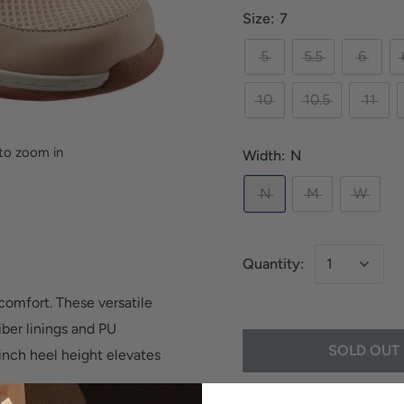
Size:
7
5
5.5
6
10
10.5
11
to zoom in
Width:
N
N
M
W
Quantity:
 comfort. These versatile
iber linings and PU
SOLD OUT
inch heel height elevates