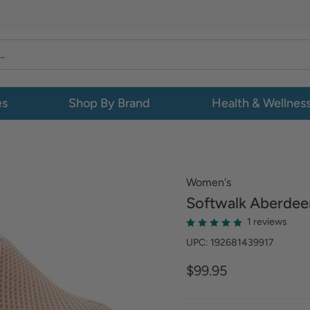
es
Shop By Brand
Health & Wellnes
Women's
Softwalk
Aberdee
1 reviews
UPC: 192681439917
$99.95