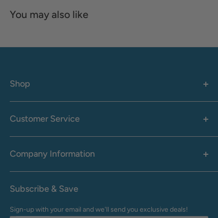
You may also like
Shop
Women's
Men's
Customer Service
Accessories
Call: 1-855-942-0437
Shop By Brand
Health & Wellness
Company Information
M-F: 9:00 AM - 8:30 PM (EST)
Sale
Sat: 10:00 AM - 6:30 PM (EST)
About Us
Clearance
Frequently Asked Questions
Help Center & Contact
Subscribe & Save
Shipping & Delivery
My Account
Sign-up with your email and we'll send you exclusive deals!
Returns & Exchanges