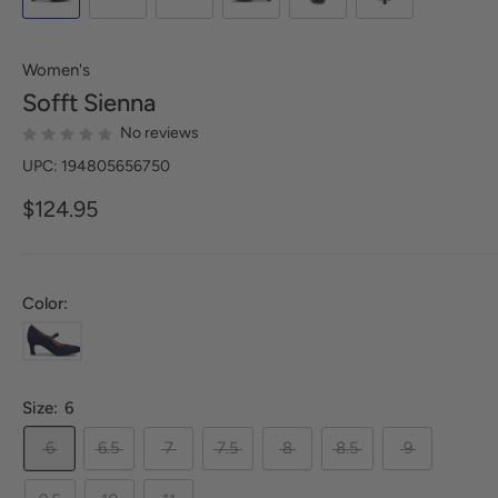
Women's
Sofft
Sienna
No reviews
UPC: 194805656750
$124.95
Color:
Size:
6
6
6.5
7
7.5
8
8.5
9