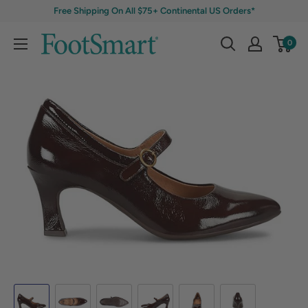
Free Shipping On All $75+ Continental US Orders*
0