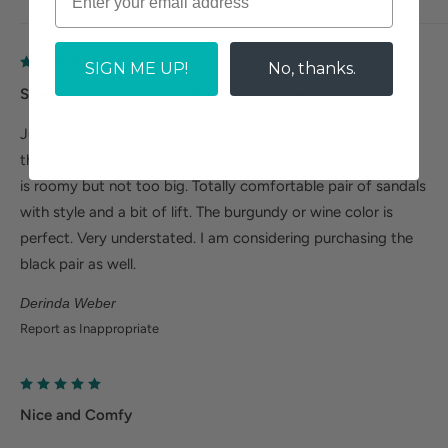
SIGN ME UP!
No, thanks.
Size is true. Toe Box size M is nice. Leather is soft.
Just receive my pair this afternoon. Really comfortable and
the adjustable straps help customize the fit. M size toe box
is roomy but not too big. Totally comfortable pair of sandals
with style and a bit of lift. The burgundy or wine color is
perfect. Very understated. I am considering purchasing the
black pair as well.
Derinda Weber
Report as Inappropriate
Nice and Comfy