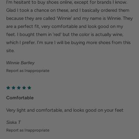
I'm hesitant to buy shoes online, except for brands I know.
Glad I took a chance on these, and I basically ordered them
because they are called 'Winnie' and my name is Winnie. They
are a perfect fit, very comfortable and look good on my
feet. I bought them in 'red' but the color is actually wine,
which I prefer. I'm sure I will be buying more shoes from this
site.
Winnie Bartley
Report as Inappropriate
Comfortable
Very light and comfortable, and looks good on your feet
Siska T
Report as Inappropriate