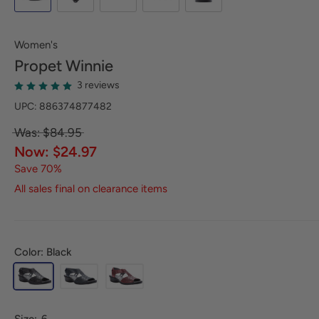
Women's
Propet
Winnie
3 reviews
UPC: 886374877482
Was: $84.95
Now: $24.97
Save 70%
All sales final on clearance items
Color: Black