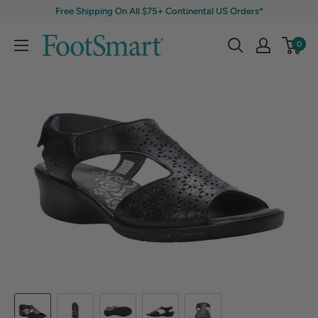
Free Shipping On All $75+ Continental US Orders*
0