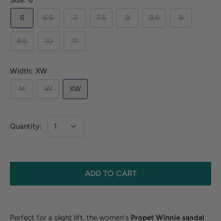
Size:
6
6
6.5
7
7.5
8
8.5
9
9.5
10
11
Width:
XW
M
W
XW
Quantity:
ADD TO CART
Perfect for a slight lift, the women's
Propet Winnie sandal