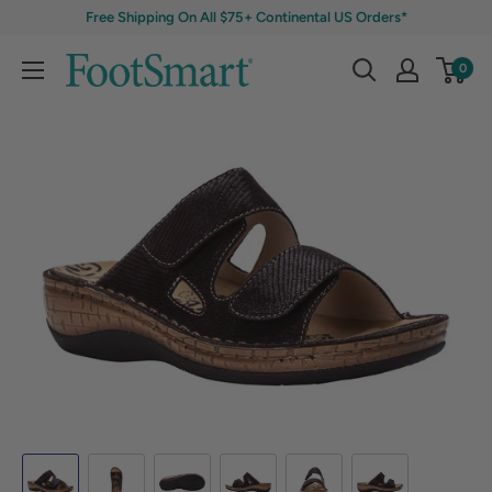
Free Shipping On All $75+ Continental US Orders*
0