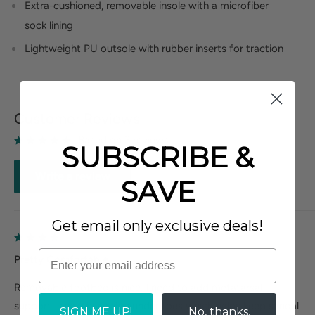
Extra-cushioned, removable insole with a microfiber
sock lining
Lightweight PU outsole with rubber inserts for traction
Customer Reviews
Based on 3 reviews
SUBSCRIBE &
Write a review
SAVE
Get email only exclusive deals!
Pretty Comfortable
Removable footbed is nice. I need to add metatarsal
support. Insole has ridge under toes which helps keep sandal
SIGN ME UP!
No, thanks.