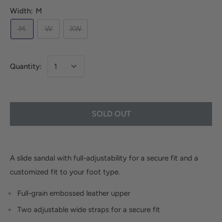
Width:
M
M
W
XW
Quantity:
SOLD OUT
A slide sandal with full-adjustability for a secure fit and a
customized fit to your foot type.
Full-grain embossed leather upper
Two adjustable wide straps for a secure fit