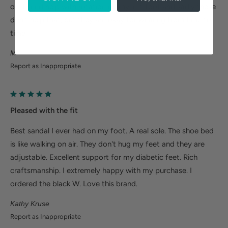
on. I need help with rotation on my left foot and sadly these
don't help that, but they are okay for wearing from time to
time.
M
Report as Inappropriate
Pleased with the fit
Best sandal I ever had on my foot. A real sole. The shoe bed
is like walking on air. They don't hug my feet and they are
adjustable. Excellent support for my diabetic feet. Rich
craftsmanship. I extremely happy with my purchase. I
ordered the black W. Love this brand.
Kathy Kruse
Report as Inappropriate