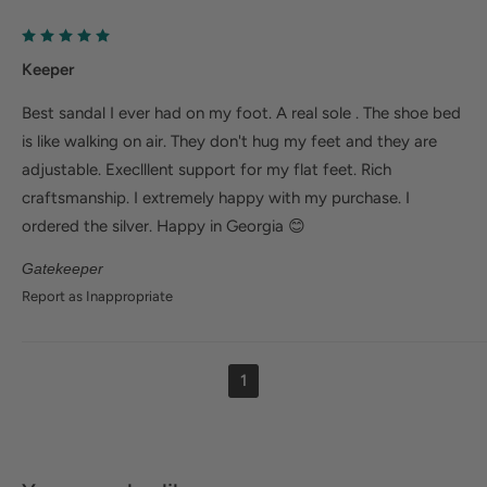
Keeper
Best sandal I ever had on my foot. A real sole . The shoe bed
is like walking on air. They don't hug my feet and they are
adjustable. Execlllent support for my flat feet. Rich
craftsmanship. I extremely happy with my purchase. I
ordered the silver. Happy in Georgia 😊
Gatekeeper
Report as Inappropriate
1