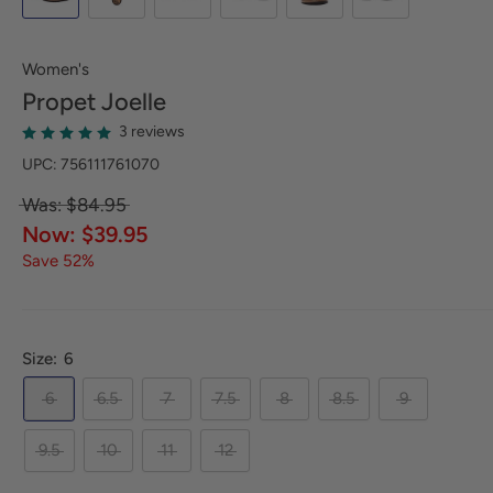
Women's
Propet
Joelle
3 reviews
UPC: 756111761070
Was: $84.95
Now: $39.95
Save 52%
Size:
6
6
6.5
7
7.5
8
8.5
9
9.5
10
11
12