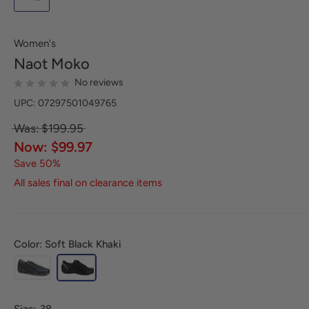
Women's
Naot
Moko
No reviews
UPC: 07297501049765
Was: $199.95
Now: $99.97
Save 50%
All sales final on clearance items
Color: Soft Black Khaki