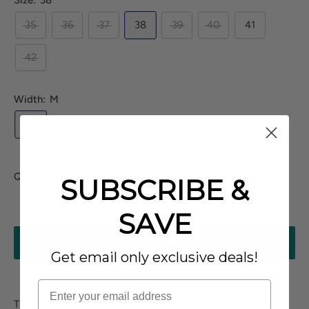
Size:
38
35
36
37
38
39
40
41
42
Width:
M
M
Quantity:
SUBSCRIBE &
SAVE
ADD TO CART
Get email only exclusive deals!
The
Moko
is a great, everyday lace-up shoe. This style has