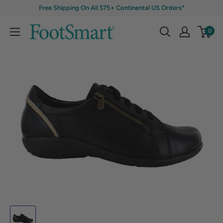
Free Shipping On All $75+ Continental US Orders*
0