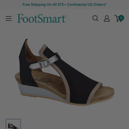
Free Shipping On All $75+ Continental US Orders*
0