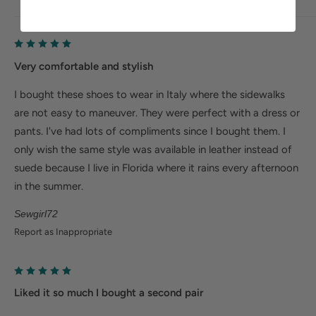
Very comfortable and stylish
I bought these shoes to wear in Italy where the sidewalks
are not easy to maneuver. They were perfect with a dress or
pants. I've had lots of compliments since I bought them. I
only wish the same style was available in leather instead of
suede because I live in Florida where it rains every afternoon
in the summer.
Sewgirl72
Report as Inappropriate
Liked it so much I bought a second pair