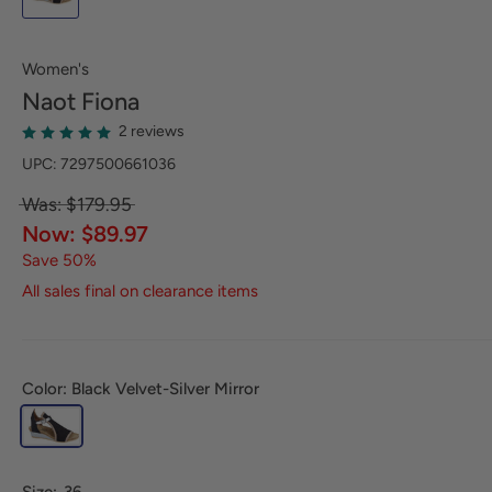
Women's
Naot
Fiona
2 reviews
UPC: 7297500661036
Was: $179.95
Now: $89.97
Save 50%
All sales final on clearance items
Color: Black Velvet-Silver Mirror