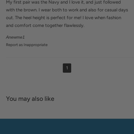
My first pair was the Navy and I love it, and just followed
with the brown. I wear both to work and also for casual days
out. The heel height is perfect for me! I love when fashion
and comfort come together flawlessly.
Anewme1
Report as Inappropriate
1
You may also like