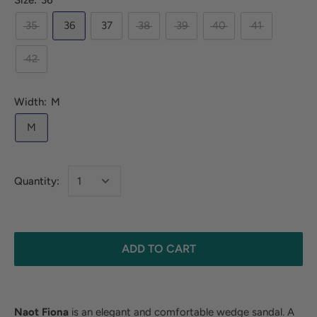
Size:
36
35
36
37
38
39
40
41
42
Width:
M
M
Quantity:
ADD TO CART
Naot Fiona
is an elegant and comfortable wedge sandal. A