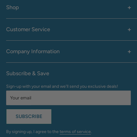
Shop
Women's
Men's
Customer Service
Accessories
Call: 1-855-942-0437
Shop By Brand
Health & Wellness
Company Information
M-F: 9:00 AM - 8:30 PM (EST)
Sale
Sat: 10:00 AM - 6:30 PM (EST)
About Us
Clearance
Frequently Asked Questions
Help Center & Contact
Subscribe & Save
Shipping & Delivery
My Account
Sign-up with your email and we'll send you exclusive deals!
Returns & Exchanges
Terms of Use
Your email
Privacy Policy
Do Not Sell My Info
SUBSCRIBE
California Supply Chains Act
Accessibility Statement
By signing up, I agree to the
terms of service
.