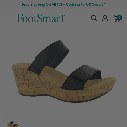
Free Shipping On All $75+ Continental US Orders*
0