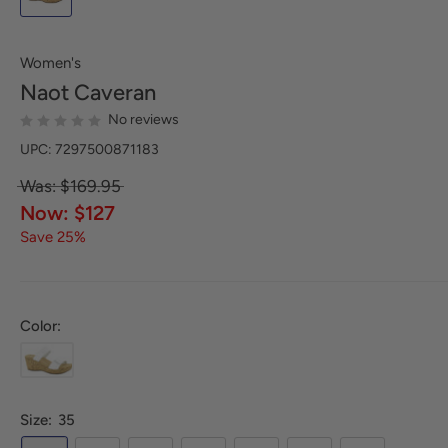
Women's
Naot
Caveran
No reviews
UPC: 7297500871183
Was: $169.95
Now: $127
Save 25%
Color:
Size:
35