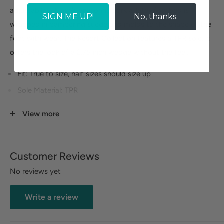
adjustability. Naot's anatomic cork & latex footbed is
SIGN ME UP!
No, thanks.
wrapped in pampering suede and molds to the shape of the
foot with wear. The Resort Collection features a TPR sole, it
offers the look of a 2.75 inch wedge without the feel.
Fit: True to size, half sizes should size up
Sole Material: TPR
Heel Height: 2.75 "
View more
Width: Narrow to Medium
Platform Height: 1.25 "
Customer Reviews
No reviews yet
Size Guide
Write a review