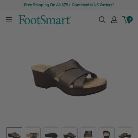
Free Shipping On All $75+ Continental US Orders*
0