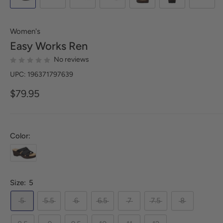
Women's
Easy Works
Ren
No reviews
UPC: 196371797639
$79.95
Color:
Size:
5
5
5.5
6
6.5
7
7.5
8