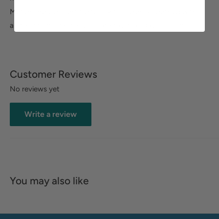
Motion Pro Comfort System anti-microbial footbed with
arch support, ensures you can stay in all-day comfort.
Customer Reviews
No reviews yet
Write a review
You may also like