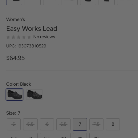
Women's
Easy Works
Lead
No reviews
UPC: 193073810529
$64.95
Color: Black
Size:
7
5
5.5
6
6.5
7
7.5
8