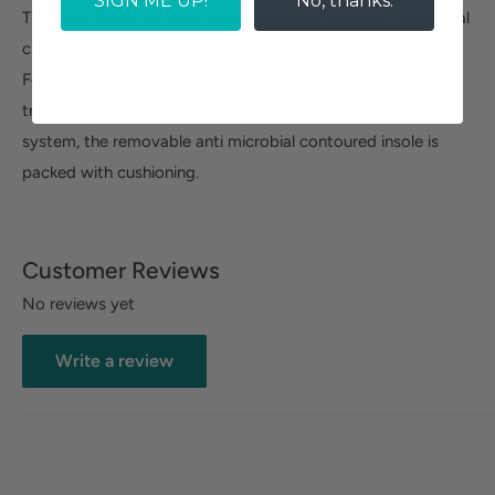
SIGN ME UP!
No, thanks.
The Easy Works by Easy Street Lead slip resistant traditional
clog, is designed with comfort for someone on the move.
Featuring a non-marking, slip-resistant outsole for added
traction. Enhanced with the Easy Motion Pro Comfort
system, the removable anti microbial contoured insole is
packed with cushioning.
Customer Reviews
No reviews yet
Write a review