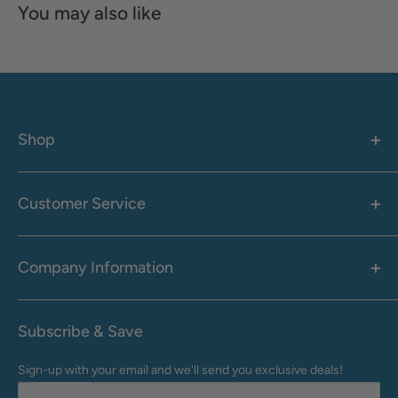
You may also like
Shop
Women's
Men's
Customer Service
Accessories
Call: 1-855-942-0437
Shop By Brand
Health & Wellness
Company Information
M-F: 9:00 AM - 8:30 PM (EST)
Sale
Sat: 10:00 AM - 6:30 PM (EST)
About Us
Clearance
Frequently Asked Questions
Help Center & Contact
Subscribe & Save
Shipping & Delivery
My Account
Sign-up with your email and we'll send you exclusive deals!
Returns & Exchanges
Terms of Use