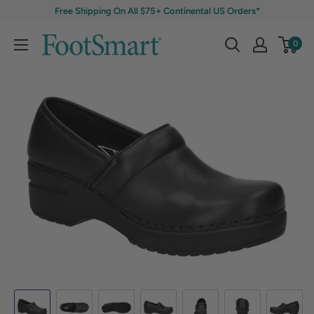
Free Shipping On All $75+ Continental US Orders*
0