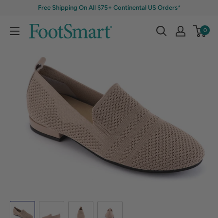
Free Shipping On All $75+ Continental US Orders*
0