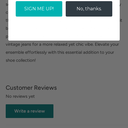
seamlessly combines contemporary elegance with everyday
SIGN ME UP!
No, thanks.
comfort. Crafted from a luxurious stretch fabric upper,
these slip-on loafers not only provide a snug, personalized fit
but also exude a refined flair. Pair them with tailored dress
pants for a polished business look or team them with
vintage jeans for a more relaxed yet chic vibe. Elevate your
ensemble effortlessly with this essential addition to your
shoe collection!
Customer Reviews
No reviews yet
Write a review