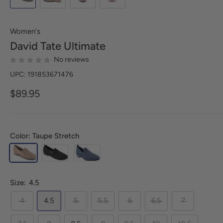
Women's
David Tate
Ultimate
No reviews
UPC: 191853671476
$89.95
Color: Taupe Stretch
Size:
4.5
4
4.5
5
5.5
6
6.5
7