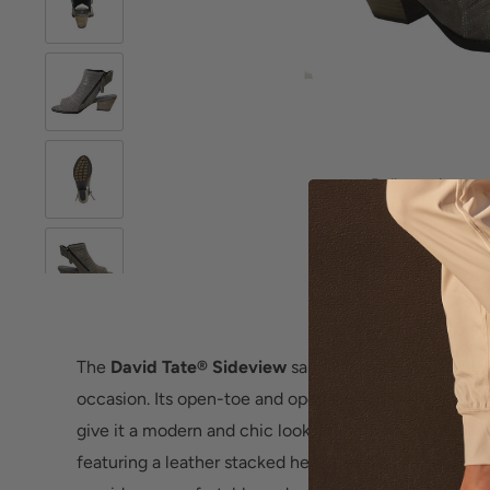
Roll over image 
The
David Tate® Sideview
sandal is a stylish and fle
occasion. Its open-toe and open-back design, coupled
give it a modern and chic look. Made from antique m
featuring a leather stacked heel, this sandal not only 