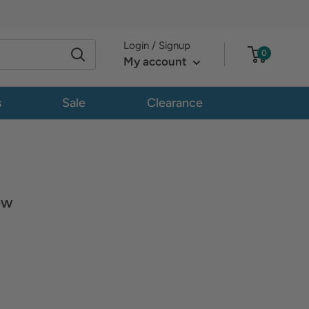
Login / Signup
0
My account
s
Sale
Clearance
ew