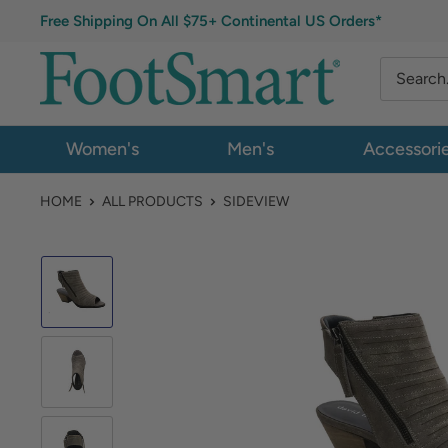
Free Shipping On All $75+ Continental US Orders*
Women's
Men's
Accessori
HOME
ALL PRODUCTS
SIDEVIEW