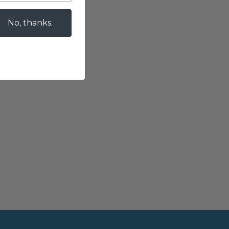
No, thanks.