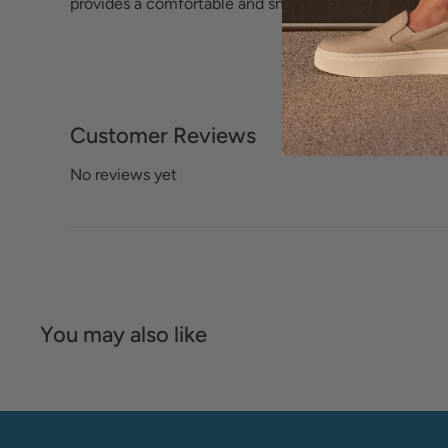
provides a comfortable and snug fit.
Customer Reviews
No reviews yet
You may also like