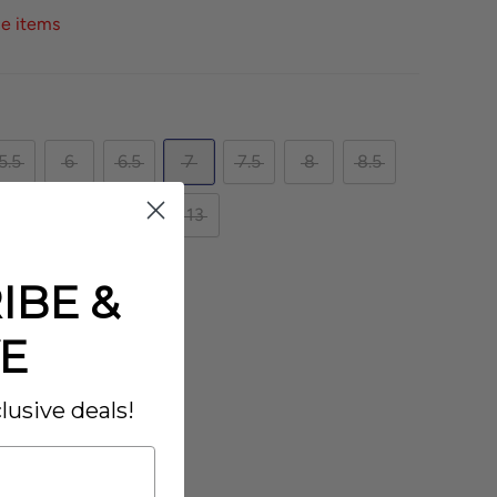
ce items
5.5
6
6.5
7
7.5
8
8.5
10.5
11
12
13
IBE &
XW
E
lusive deals!