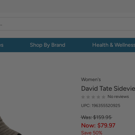
es
Shop By Brand
Health & Wellnes
Women's
David Tate
Sidevi
No reviews
UPC: 196355520925
Was: $159.95
Now: $79.97
Save 50%