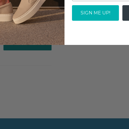
SOLD OUT
SIGN ME UP!
Write a review