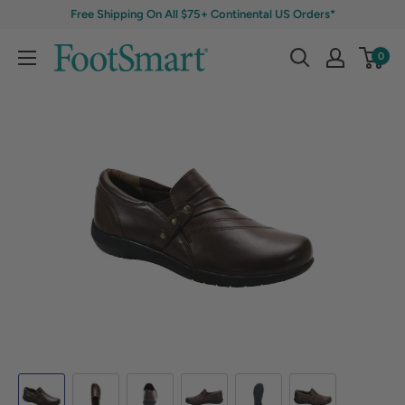
Free Shipping On All $75+ Continental US Orders*
0