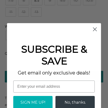
7.5
8
8.5
9
9.5
10
10.5
11
12
13
Width:
M
N
M
W
XW
SUBSCRIBE &
Quantity:
SAVE
Get email only exclusive deals!
ADD TO CART
The
David Tate® Serene
is a fashionable and versatile
SIGN ME UP!
No, thanks.
everyday casual shoe. It is designed with a lightweight and