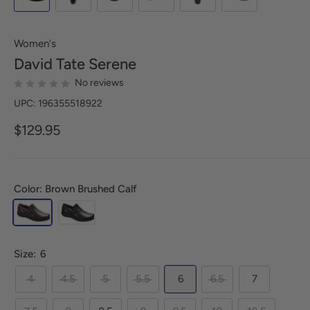
Women's
David Tate
Serene
No reviews
UPC: 196355518922
$129.95
Color: Brown Brushed Calf
Size:
6
4
4.5
5
5.5
6
6.5
7