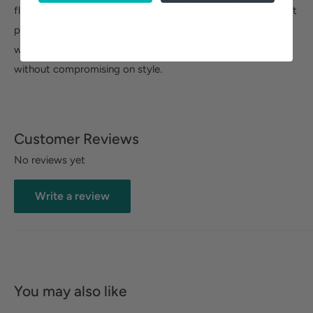
flexible outsole, as well as a cushioned removable insole that
provides excellent arch support. The shoe also features a
wider toe box, offering a comfortable and spacious fit
without compromising on style.
Customer Reviews
No reviews yet
Write a review
You may also like