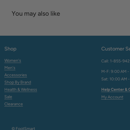
You may also like
Shop
Customer Se
Women's
Call: 1-855-94
Men's
M-F: 9:00 AM -
Accessories
Sat: 10:00 AM -
Shop By Brand
Help Center & 
Health & Wellness
Sale
My Account
Clearance
© FootSmart