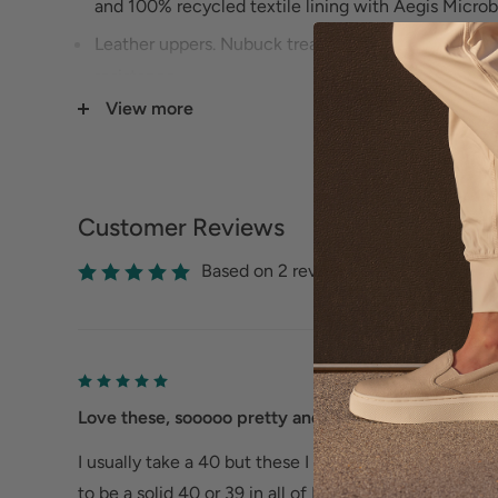
and 100% recycled textile lining with Aegis Microb
Leather uppers. Nubuck treated with 3M Scotchgard
resistance.
View more
Stapled construction.
Chrome-free leather-covered, removable energy r
with Dansko Natural Arch technology for added sup
Lightweight PU outsole for long lasting wear.
Customer Reviews
Size Guide
Based on 2 reviews
Love these, sooooo pretty and comfy
I usually take a 40 but these I need a 39. It's a little
to be a solid 40 or 39 in all of Dansko. Otherwise, wit