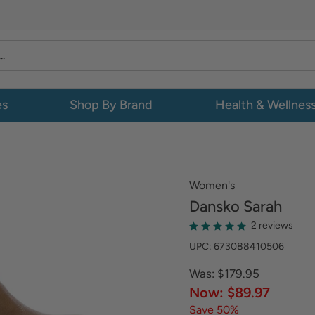
es
Shop By Brand
Health & Wellnes
Women's
Dansko
Sarah
2 reviews
UPC: 673088410506
Was: $179.95
Now: $89.97
Save 50%