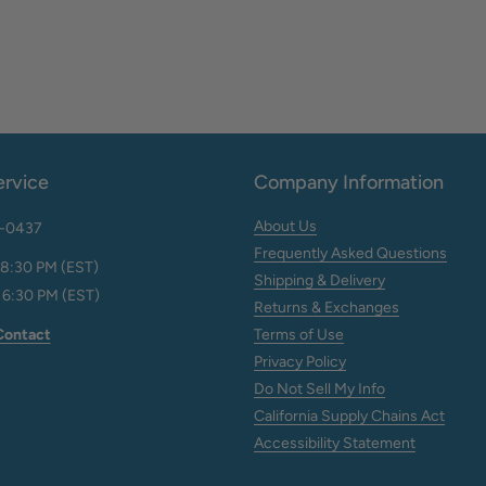
rvice
Company Information
About Us
2-0437
Frequently Asked Questions
 8:30 PM (EST)
Shipping & Delivery
 6:30 PM (EST)
Returns & Exchanges
Contact
Terms of Use
Privacy Policy
Do Not Sell My Info
California Supply Chains Act
Accessibility Statement