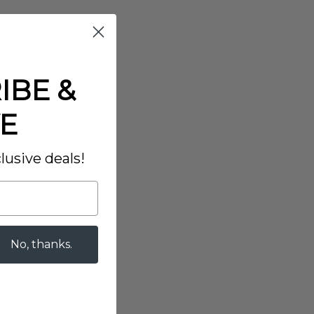
IBE &
E
lusive deals!
No, thanks.