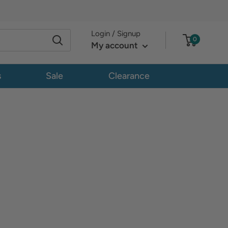
Login / Signup
0
My account
s
Sale
Clearance