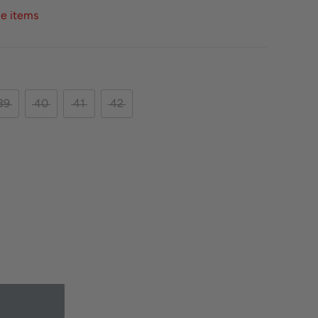
ce items
39
40
41
42