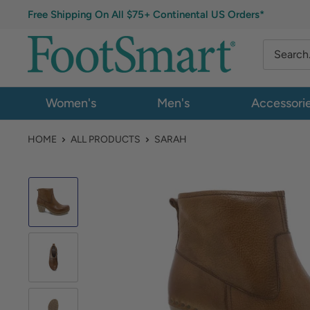
Free Shipping On All $75+ Continental US Orders*
Women's
Men's
Accessori
HOME
ALL PRODUCTS
SARAH