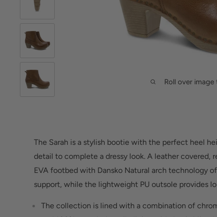
Roll over image 
The Sarah is a stylish bootie with the perfect heel he
detail to complete a dressy look. A leather covered,
EVA footbed with Dansko Natural arch technology o
support, while the lightweight PU outsole provides lo
The collection is lined with a combination of chrom