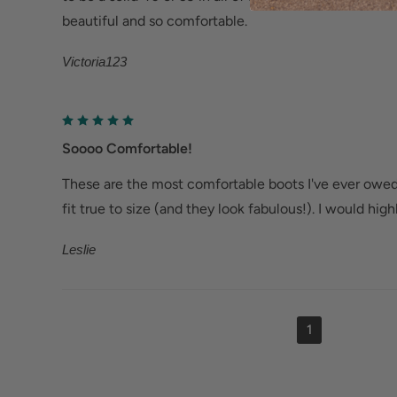
beautiful and so comfortable.
Victoria123
Soooo Comfortable!
These are the most comfortable boots I've ever owe
fit true to size (and they look fabulous!). I would hi
Leslie
1