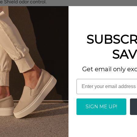
e Shield odor control.
 protector for stain
SUBSCR
eturn EVA footbed
SAV
port.
Write a review
Get email only exc
SIGN ME UP!
 annoying why I don't seem
h the right size, these are