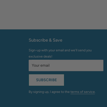
Subscribe & Save
Sign-up with your email and we'll send you
exclusive deals!
Your email
SUBSCRIBE
By signing up, I agree to the
terms of service
.