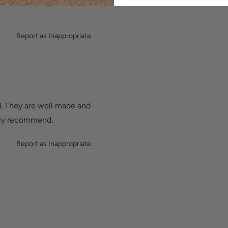
Report as Inappropriate
d. They are well made and
ghly recommend.
Report as Inappropriate