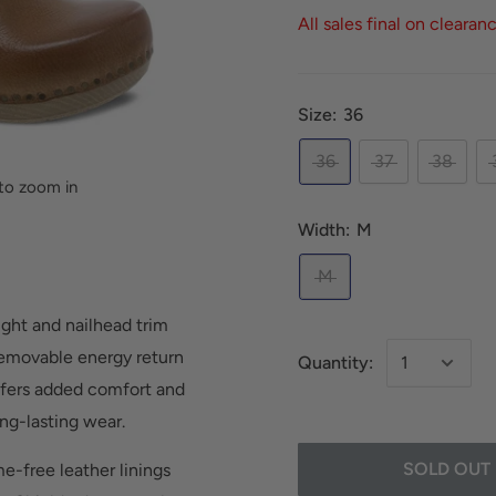
All sales final on clearan
Size:
36
36
37
38
to zoom in
Width:
M
M
ight and nailhead trim
 removable energy return
Quantity:
ffers added comfort and
ng-lasting wear.
SOLD OUT
e-free leather linings