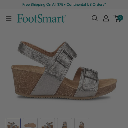
Free Shipping On All $75+ Continental US Orders*
0