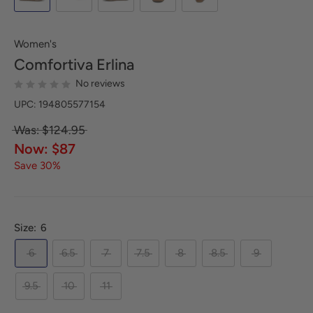
Women's
Comfortiva
Erlina
No reviews
UPC: 194805577154
Was: $124.95
Now: $87
Save 30%
Size:
6
6
6.5
7
7.5
8
8.5
9
9.5
10
11