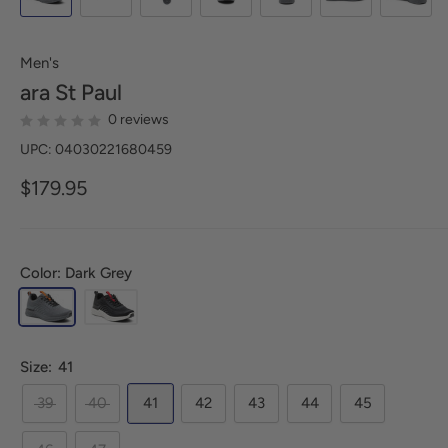
Men's
ara
St Paul
0 reviews
UPC: 04030221680459
$179.95
Color: Dark Grey
Size:
41
39
40
41
42
43
44
45