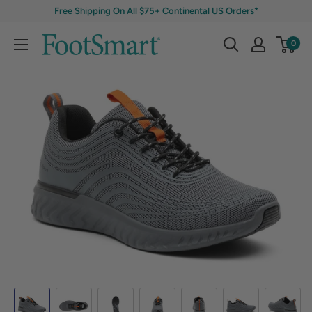
Free Shipping On All $75+ Continental US Orders*
0