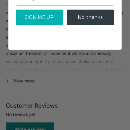
This
ara St Paul
sneaker is super light despite the striking
wedge sole and proves to be the ideal companion for spring
SIGN ME UP!
No, thanks.
and summer. The elastic shaft adapts wonderfully and
ensures a perfect fit and good support. With its authentic
appearance, this shoe is particularly fashionable but also
brings many benefits: A stretch heel-to-toe upper provides
maximum freedom of movement while simultaneously
ensuring good stability at any speed. It also offers very
good breathability thanks to air vents on the sides and back
of the shoe which make your feet feel cool even when
View more
you're standing at full throttle.
Customer Reviews
No reviews yet
Write a review