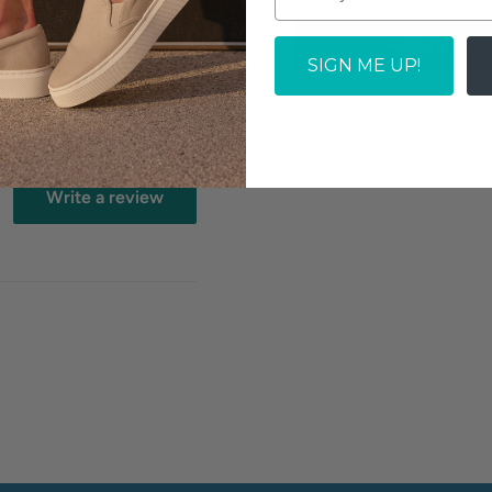
zed topline for comfort
ADD TO CAR
SIGN ME UP!
Write a review