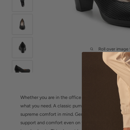
Roll over image 
Whether you are in the office or out with friends, th
what you need. A classic pump designed with sophist
supreme comfort in mind. Genuine leather and strate
support and comfort even on the longest days. Feel f