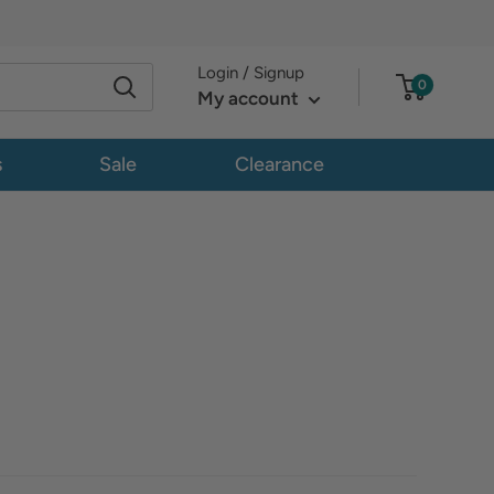
Login / Signup
0
My account
s
Sale
Clearance