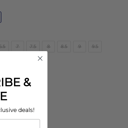
6.5
7
7.5
8
8.5
9
9.5
IBE &
E
lusive deals!