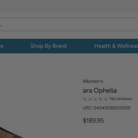
es
Shop By Brand
Health & Wellnes
Women's
ara
Ophelia
No reviews
UPC: 04049299220009
$189.95