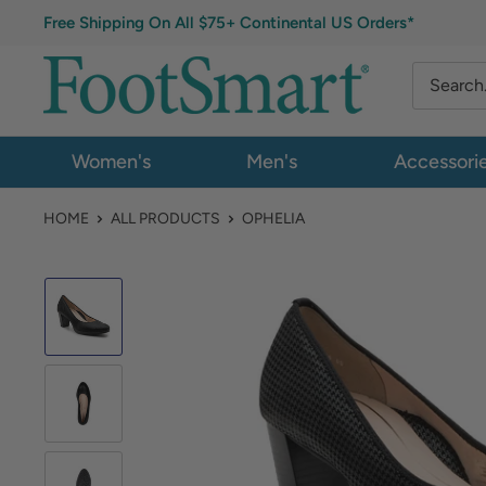
Free Shipping On All $75+ Continental US Orders*
Women's
Men's
Accessori
HOME
ALL PRODUCTS
OPHELIA