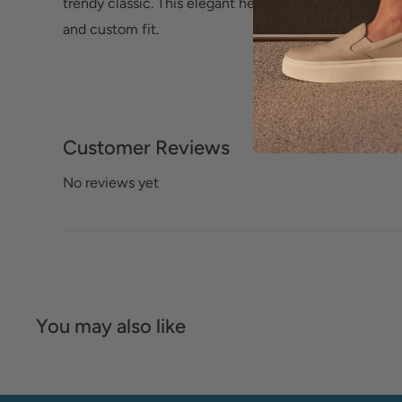
trendy classic. This elegant heel features an elastici
and custom fit.
Customer Reviews
No reviews yet
You may also like