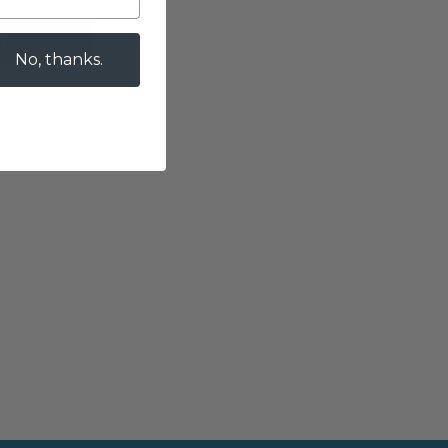
T
No, thanks.