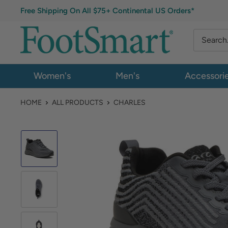
Free Shipping On All $75+ Continental US Orders*
Women's
Men's
Accessori
HOME
ALL PRODUCTS
CHARLES