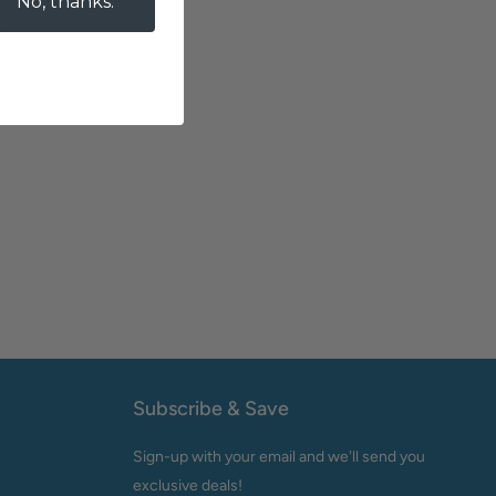
No, thanks.
es
 processing
Subscribe & Save
Sign-up with your email and we'll send you
exclusive deals!