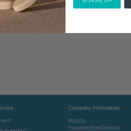
SIGN ME UP!
Does not ship to P.O.Box
Fulfilled By Our Partner
Write a review
Allow 2-3 business days for
rvice
Company Information
About Us
2-0437
Frequently Asked Questions
 8:30 PM (EST)