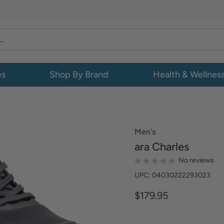
es
Shop By Brand
Health & Wellnes
Men's
ara
Charles
No reviews
UPC: 04030222293023
$179.95