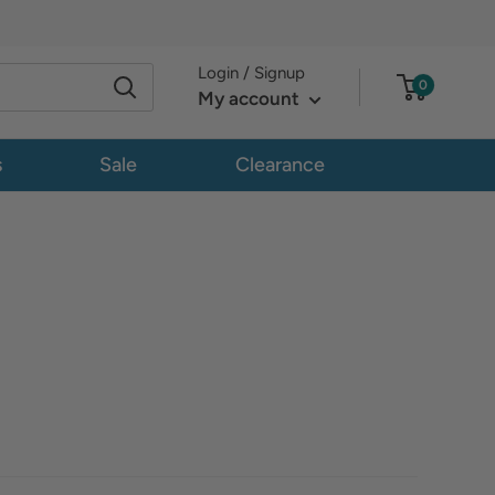
Login / Signup
0
My account
s
Sale
Clearance