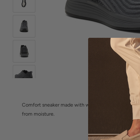
Roll over image 
Comfort sneaker made with water repellent textile th
from moisture.