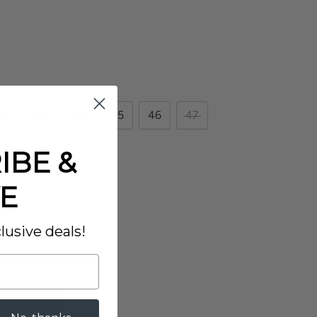
42
43
44
45
46
47
IBE &
E
lusive deals!
T