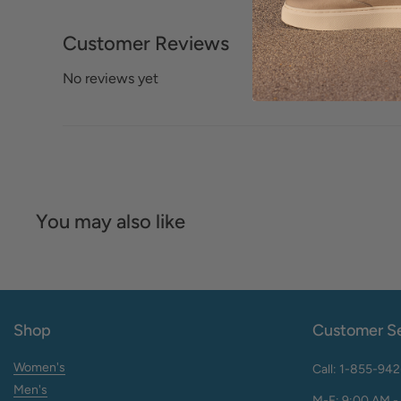
Customer Reviews
No reviews yet
You may also like
Shop
Customer Se
Women's
Call: 1-855-94
Men's
M-F: 9:00 AM -