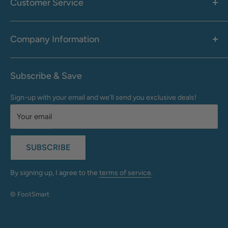
Customer Service
Accessories
Call: 1-855-942-0437
Shop By Brand
Health & Wellness
Company Information
M-F: 9:00 AM - 8:30 PM (EST)
Sale
Sat: 10:00 AM - 6:30 PM (EST)
About Us
Clearance
Frequently Asked Questions
Help Center & Contact
Subscribe & Save
Shipping & Delivery
My Account
Sign-up with your email and we'll send you exclusive deals!
Returns & Exchanges
Terms of Use
Your email
Privacy Policy
Do Not Sell My Info
SUBSCRIBE
California Supply Chains Act
Accessibility Statement
By signing up, I agree to the
terms of service
.
© FootSmart