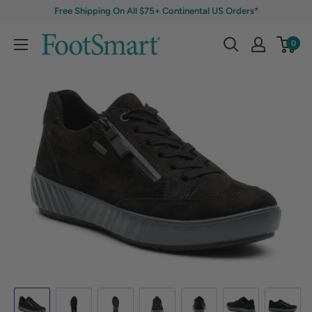
Free Shipping On All $75+ Continental US Orders*
0