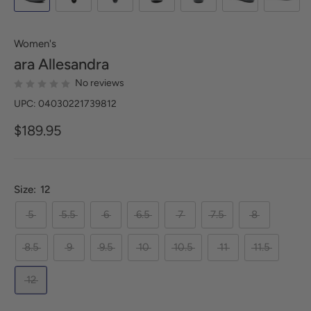
Women's
ara
Allesandra
No reviews
UPC: 04030221739812
$189.95
Size:
12
5
5.5
6
6.5
7
7.5
8
8.5
9
9.5
10
10.5
11
11.5
12