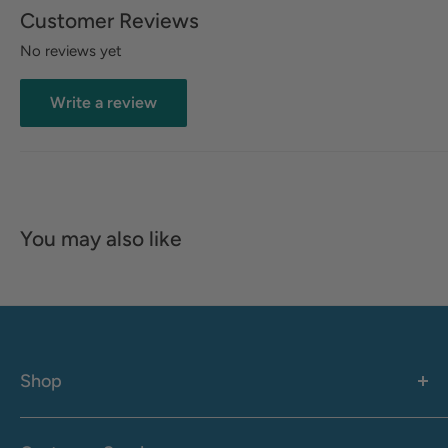
Customer Reviews
No reviews yet
Write a review
You may also like
Shop
Women's
Men's