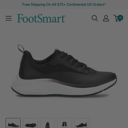
Free Shipping On All $75+ Continental US Orders*
0