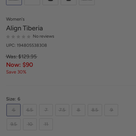
Women's
Align
Tiberia
No reviews
UPC: 194805538308
Was: $129.95
Now: $90
Save 30%
Size:
6
6
6.5
7
7.5
8
8.5
9
9.5
10
11