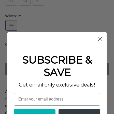
42
43
44
Width:
M
M
Quantity:
SUBSCRIBE &
SAVE
SOLD OUT
Get email only exclusive deals!
Alegria Traq Copacetiq
is a classic sneaker with modern
features. These sneakers have a breathable mesh upper,
removable footbed and slip-resistant PU outsole. Smart Q-
Chip technology contains a built in pedometer to track