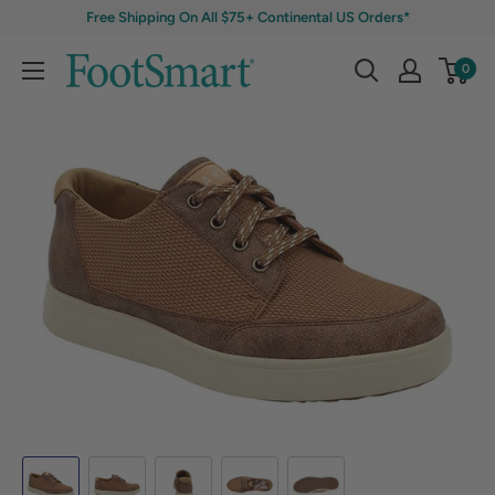
Free Shipping On All $75+ Continental US Orders*
0