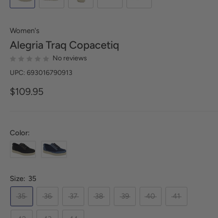
Women's
Alegria
Traq Copacetiq
No reviews
UPC: 693016790913
$109.95
Color:
Size:
35
35
36
37
38
39
40
41