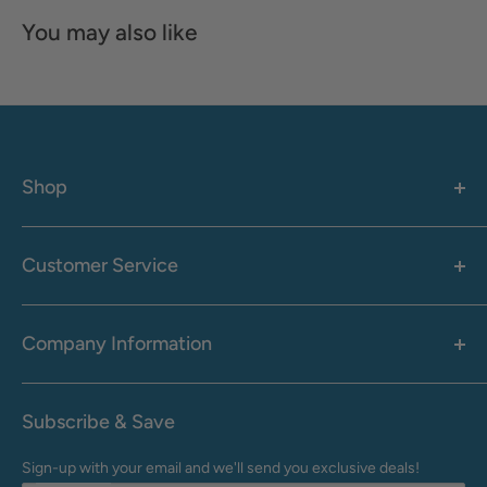
You may also like
Shop
Women's
Men's
Customer Service
Accessories
Call: 1-855-942-0437
Shop By Brand
Health & Wellness
Company Information
M-F: 9:00 AM - 8:30 PM (EST)
Sale
Sat: 10:00 AM - 6:30 PM (EST)
About Us
Clearance
Frequently Asked Questions
Help Center & Contact
Subscribe & Save
Shipping & Delivery
My Account
Sign-up with your email and we'll send you exclusive deals!
Returns & Exchanges