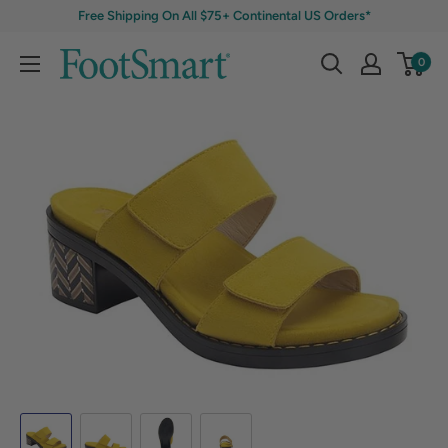
Free Shipping On All $75+ Continental US Orders*
0