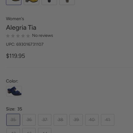
Women's
Alegria
Tia
No reviews
UPC: 693016731107
$119.95
Color:
Size:
35
35
36
37
38
39
40
41