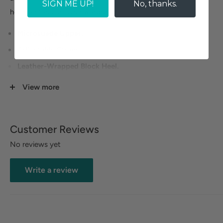
SIGN ME UP!
No, thanks.
heels a staple of your wardrobe.
Microsuede Upper.
Adjustable Straps.
Leather-Wrapped Block Heel.
Heel Height: 2 inches.
View more
Size Guide
Customer Reviews
No reviews yet
Write a review