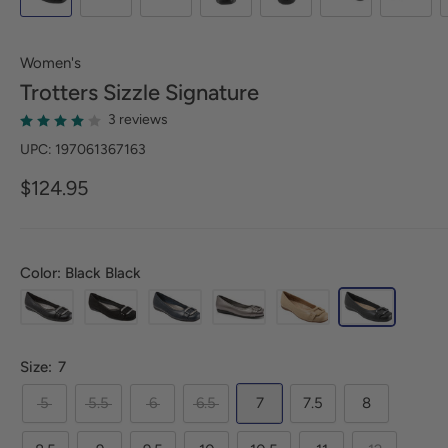
Women's
Trotters
Sizzle Signature
3 reviews
UPC: 197061367163
$124.95
Color: Black Black
Size:
7
5
5.5
6
6.5
7
7.5
8