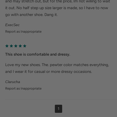
and may stretch out, but for the price, Im not willing to wait
it out. No half step up size larger is made, so I have to now
go with another shoe. Dang it.
ExecSec
Report as Inappropriate
This shoe is comfortable and dressy.
Love my new shoes. The. pewter color matches everything,
and I wear it for casual or more dressy occasions.
Clarucha
Report as Inappropriate
1