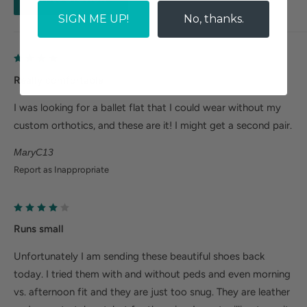
patent)
SIGN ME UP!
No, thanks.
Really comfortable
I was looking for a ballet flat that I could wear without my
custom orthotics, and these are it! I might get a second pair.
MaryC13
Report as Inappropriate
Runs small
Unfortunately I am sending these beautiful shoes back
today. I tried them with and without peds and even morning
vs. afternoon fit and they are just too snug. They are leather