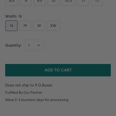
8.5
9
9.5
10
10.5
11
12
Width:
N
N
M
W
XW
Quantity:
ADD TO CART
Does not ship to P.O.Boxes
Fulfilled By Our Partner
Allow 2-3 business days for processing