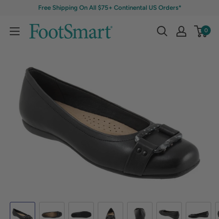
Free Shipping On All $75+ Continental US Orders*
0