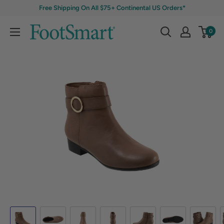
Free Shipping On All $75+ Continental US Orders*
0