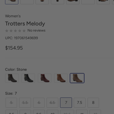
Women's
Trotters
Melody
No reviews
UPC: 197061549699
$154.95
Color: Stone
Size:
7
5
5.5
6
6.5
7
7.5
8