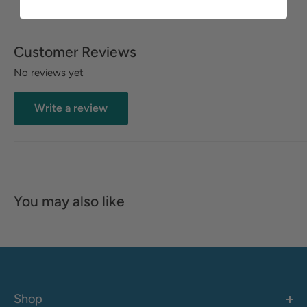
Customer Reviews
No reviews yet
Write a review
You may also like
Shop