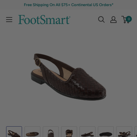
Free Shipping On All $75+ Continental US Orders*
0