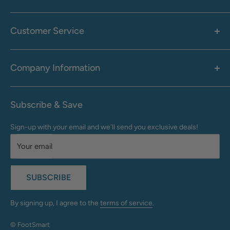
Women's
Men's
Customer Service
Accessories
Call: 1-855-942-0437
Shop By Brand
Health & Wellness
Company Information
M-F: 9:00 AM - 8:30 PM (EST)
Sale
Sat: 10:00 AM - 6:30 PM (EST)
About Us
Clearance
Frequently Asked Questions
Help Center & Contact
Subscribe & Save
Shipping & Delivery
My Account
Sign-up with your email and we'll send you exclusive deals!
Returns & Exchanges
Terms of Use
Your email
Privacy Policy
Do Not Sell My Info
SUBSCRIBE
California Supply Chains Act
Accessibility Statement
By signing up, I agree to the
terms of service
.
© FootSmart