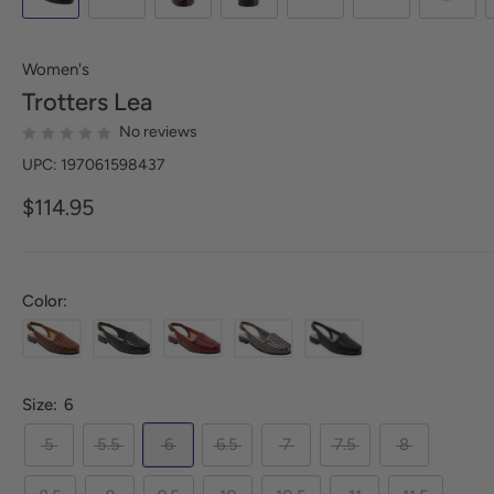
Women's
Trotters
Lea
No reviews
UPC: 197061598437
$114.95
Color:
Size:
6
5
5.5
6
6.5
7
7.5
8