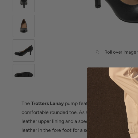
Roll over image 
The
Trotters Lanay
pump features a slender 2 1/2 inc
comfortable rounded toe. As a part of the Signature li
leather upper lining and a special leather combinati
leather in the fore foot for a secure fit and all day co