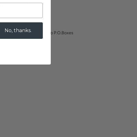
T
No, thanks.
processing. Does not ship to P.O.Boxes