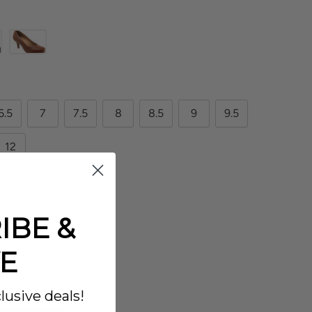
6.5
7
7.5
8
8.5
9
9.5
12
IBE &
E
lusive deals!