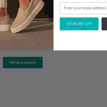
ADD TO CAR
tock dependent
Fulfilled By Our Partner
SIGN ME UP!
Allow 2-3 days business for 
Write a review