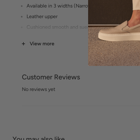
Available in 3 widths (Narrow, Medium, Wide) - s
Leather upper
Cushioned smooth and sueded leather footbed
Synthetic rubber sole
View more
Leather upper lining
2 1/2" Heel height
Customer Reviews
No reviews yet
You may also like