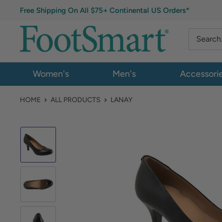
Free Shipping On All $75+ Continental US Orders*
Women's
Men's
Accessori
HOME
ALL PRODUCTS
LANAY