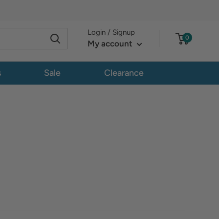
Login / Signup
0
My account
s
Sale
Clearance