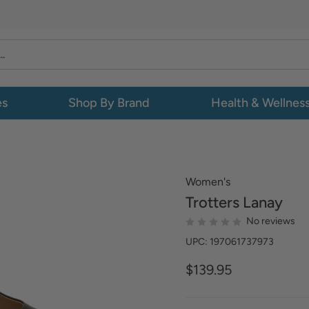
es
Shop By Brand
Health & Wellnes
Women's
Trotters
Lanay
No reviews
UPC: 197061737973
$139.95