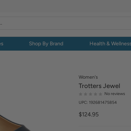
es
Shop By Brand
Health & Wellnes
Women's
Trotters
Jewel
No reviews
UPC: 192681475854
$124.95