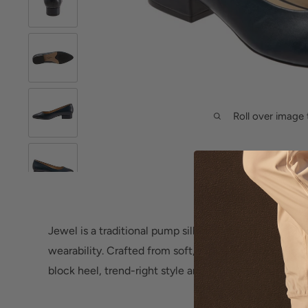
Roll over image 
Jewel is a traditional pump silhouette atop a mid-blo
wearability. Crafted from soft, supple grain leathers
block heel, trend-right style and all-day comfort are