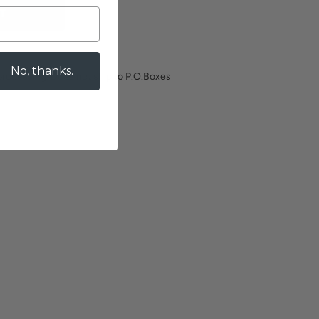
T
No, thanks.
processing. Does not ship to P.O.Boxes