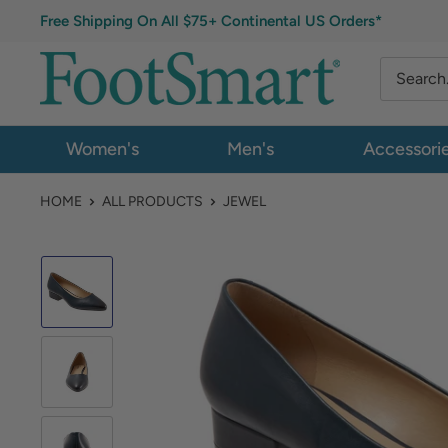
Free Shipping On All $75+ Continental US Orders*
Women's
Men's
Accessori
HOME
ALL PRODUCTS
JEWEL