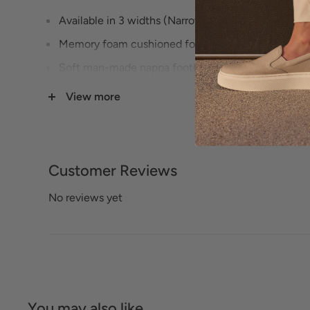
Available in 3 widths (Narrow, Medium, Wide) - s
Memory foam cushioned footbed
Soft man-made nappa footbed lining
Rubber sole Leather upper
View more
Soft man-made
Nappa upper lining
1" Heel height
Customer Reviews
No reviews yet
You may also like