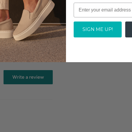
ADD TO CAR
tock dependent
Fulfilled By Our Partner
SIGN ME UP!
Allow 2-3 days business for 
Write a review