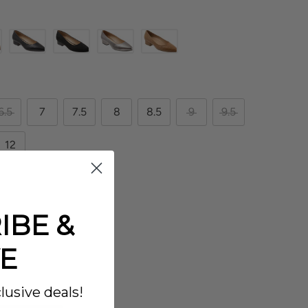
6.5
7
7.5
8
8.5
9
9.5
12
IBE &
E
lusive deals!