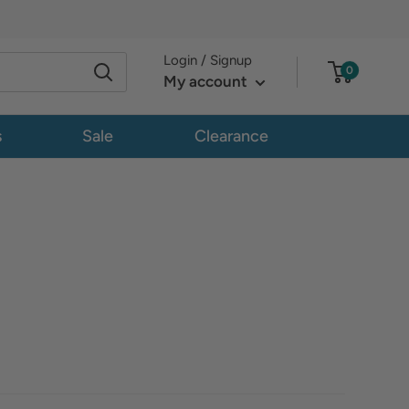
Login / Signup
0
My account
s
Sale
Clearance