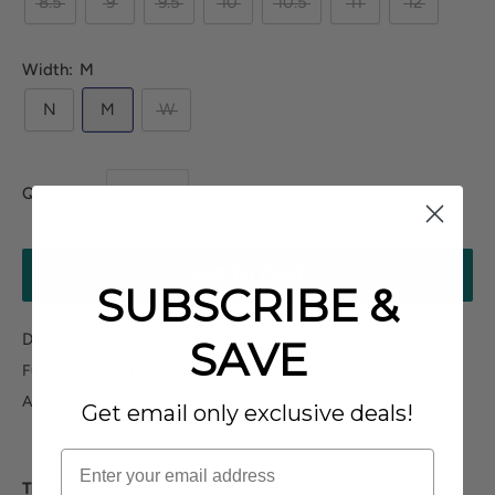
8.5
9
9.5
10
10.5
11
12
Width:
M
N
M
W
Quantity:
ADD TO CART
SUBSCRIBE &
Does not ship to P.O.Boxes
SAVE
Fulfilled By Our Partner
Allow 2-3 business days for processing
Get email only exclusive deals!
Trotters Delmara
has a well cushioned footbed and shock-