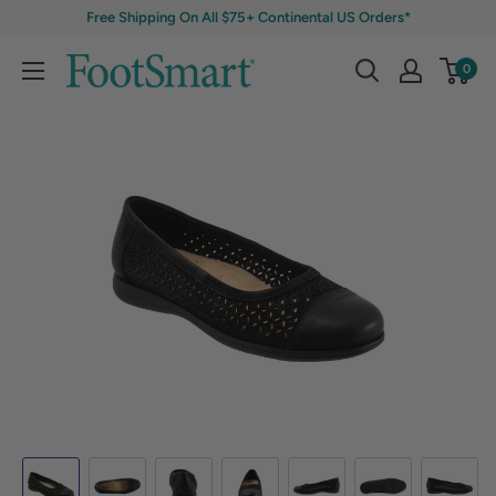
Free Shipping On All $75+ Continental US Orders*
0