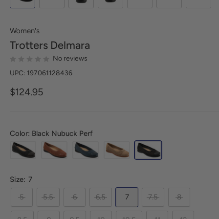
Women's
Trotters
Delmara
No reviews
UPC: 197061128436
$124.95
Color: Black Nubuck Perf
Size:
7
5
5.5
6
6.5
7
7.5
8